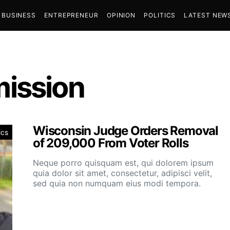
BUSINESS
ENTREPRENEUR
OPINION
POLITICS
LATEST NEW
ission
Wisconsin Judge Orders Removal
ics
of 209,000 From Voter Rolls
Neque porro quisquam est, qui dolorem ipsum
quia dolor sit amet, consectetur, adipisci velit,
sed quia non numquam eius modi tempora.