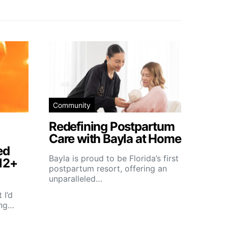
Community
Redefining Postpartum
Care with Bayla at Home
ed
Bayla is proud to be Florida’s first
12+
postpartum resort, offering an
unparalleled…
 I’d
ing…