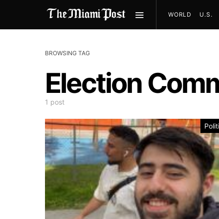
WORLD
U.S.
BROWSING TAG
Election Comm
1 post
Polit