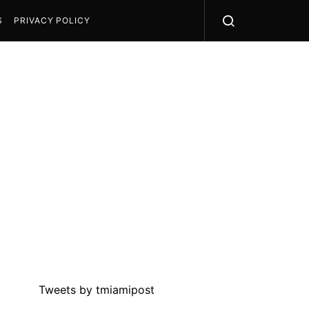
S
PRIVACY POLICY
Tweets by tmiamipost