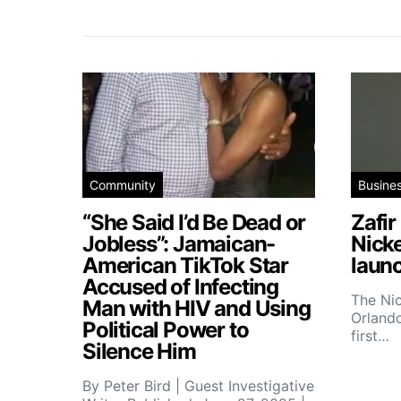
Community
Busine
“She Said I’d Be Dead or
Zafir
Jobless”: Jamaican-
Nick
American TikTok Star
launc
Accused of Infecting
The Ni
Man with HIV and Using
Orlando
Political Power to
first…
Silence Him
By Peter Bird | Guest Investigative