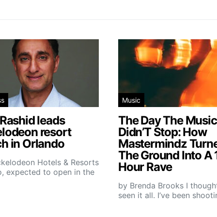
ss
Music
 Rashid leads
The Day The Music
elodeon resort
Didn’T Stop: How
h in Orlando
Mastermindz Turn
The Ground Into A 
ckelodeon Hotels & Resorts
Hour Rave
, expected to open in the
by Brenda Brooks I thought
seen it all. I’ve been shoot