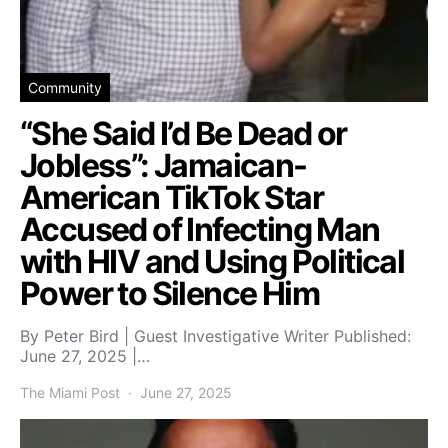
Community
“She Said I’d Be Dead or
Jobless”: Jamaican-
American TikTok Star
Accused of Infecting Man
with HIV and Using Political
Power to Silence Him
By Peter Bird | Guest Investigative Writer Published:
June 27, 2025 |…
The Miami Post
June 27, 2025