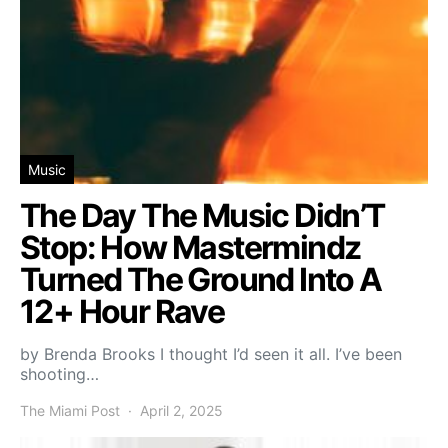
Music
The Day The Music Didn’T
Stop: How Mastermindz
Turned The Ground Into A
12+ Hour Rave
by Brenda Brooks I thought I’d seen it all. I’ve been
shooting…
The Miami Post
April 2, 2025