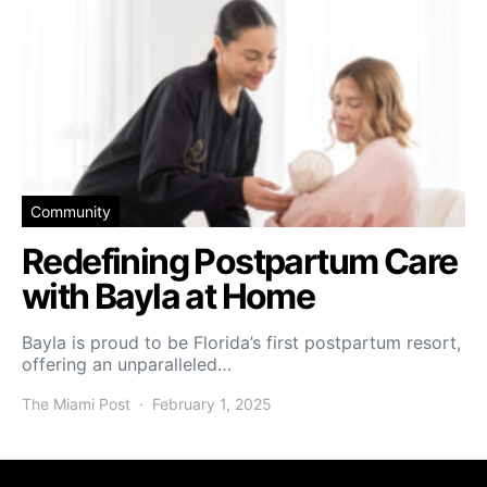
Community
Redefining Postpartum Care
with Bayla at Home
Bayla is proud to be Florida’s first postpartum resort,
offering an unparalleled…
The Miami Post
February 1, 2025