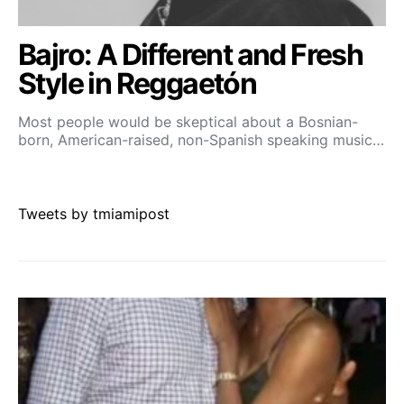
Bajro: A Different and Fresh
Style in Reggaetón
Most people would be skeptical about a Bosnian-
born, American-raised, non-Spanish speaking music…
Tweets by tmiamipost