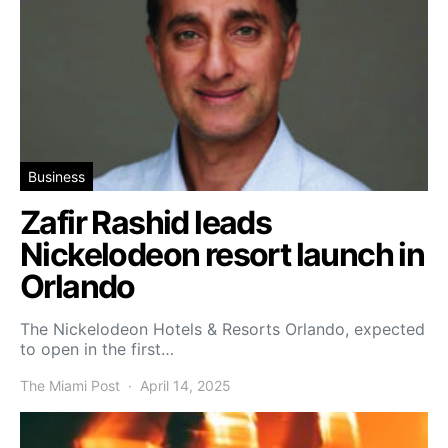
Business
Zafir Rashid leads
Nickelodeon resort launch in
Orlando
The Nickelodeon Hotels & Resorts Orlando, expected
to open in the first…
The Miami Post
April 14, 2025