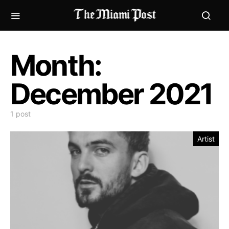
Month:
December 2021
1 post
Artist