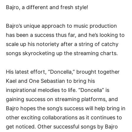
Bajro, a different and fresh style!
Bajro’s unique approach to music production
has been a success thus far, and he’s looking to
scale up his notoriety after a string of catchy
songs skyrocketing up the streaming charts.
His latest effort, “Doncella,” brought together
Kael and One Sebastian to bring his
inspirational melodies to life. “Doncella” is
gaining success on streaming platforms, and
Bajro hopes the song’s success will help bring in
other exciting collaborations as it continues to
get noticed. Other successful songs by Bajro