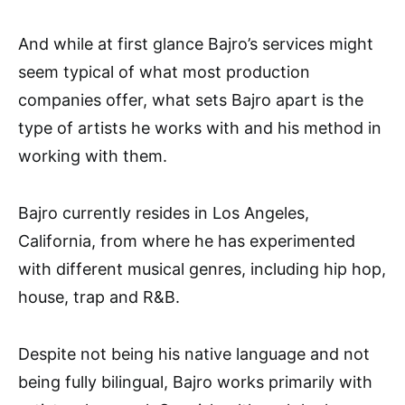
And while at first glance Bajro’s services might
seem typical of what most production
companies offer, what sets Bajro apart is the
type of artists he works with and his method in
working with them.
Bajro currently resides in Los Angeles,
California, from where he has experimented
with different musical genres, including hip hop,
house, trap and R&B.
Despite not being his native language and not
being fully bilingual, Bajro works primarily with