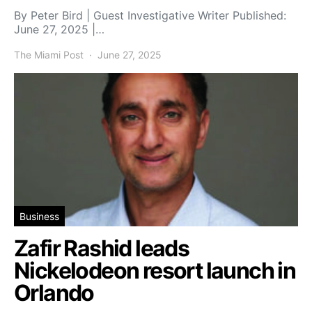
By Peter Bird | Guest Investigative Writer Published:
June 27, 2025 |…
The Miami Post
June 27, 2025
Business
Zafir Rashid leads
Nickelodeon resort launch in
Orlando