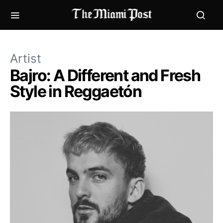
Artist
Bajro: A Different and Fresh
Style in Reggaetón