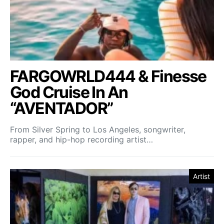
FARGOWRLD444 & Finesse
God Cruise In An
“AVENTADOR”
From Silver Spring to Los Angeles, songwriter,
rapper, and hip-hop recording artist…
Artist