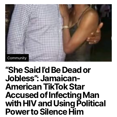
Community
“She Said I’d Be Dead or
Jobless”: Jamaican-
American TikTok Star
Accused of Infecting Man
with HIV and Using Political
Power to Silence Him