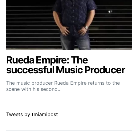
Rueda Empire: The
successful Music Producer
The music producer Rueda Empire returns to the
scene with his second…
Tweets by tmiamipost