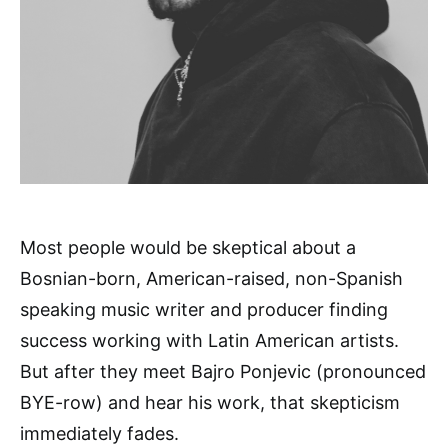
Most people would be skeptical about a
Bosnian-born, American-raised, non-Spanish
speaking music writer and producer finding
success working with Latin American artists.
But after they meet Bajro Ponjevic (pronounced
BYE-row) and hear his work, that skepticism
immediately fades.