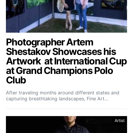
Photographer Artem
Shestakov Showcases his
Artwork at International Cup
at Grand Champions Polo
Club
After traveling months around different states and
capturing breathtaking landscapes, Fine Art…
Artist