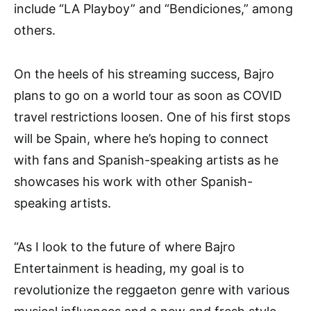
include “LA Playboy” and “Bendiciones,” among
others.
On the heels of his streaming success, Bajro
plans to go on a world tour as soon as COVID
travel restrictions loosen. One of his first stops
will be Spain, where he’s hoping to connect
with fans and Spanish-speaking artists as he
showcases his work with other Spanish-
speaking artists.
“As I look to the future of where Bajro
Entertainment is heading, my goal is to
revolutionize the reggaeton genre with various