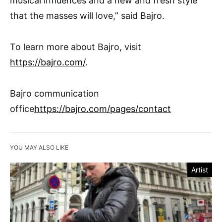
musical influences and a new and fresh style
that the masses will love,” said Bajro.
To learn more about Bajro, visit
https://bajro.com/
.
Bajro communication
office
https://bajro.com/pages/contact
YOU MAY ALSO LIKE
Artist