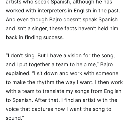
artists who speak Spanish, although he has
worked with interpreters in English in the past.
And even though Bajro doesn’t speak Spanish
and isn’t a singer, these facts haven’t held him
back in finding success.
“I don’t sing. But I have a vision for the song,
and I put together a team to help me,” Bajro
explained. “I sit down and work with someone
to make the rhythm the way I want. I then work
with a team to translate my songs from English
to Spanish. After that, I find an artist with the
voice that captures how I want the song to
sound.”