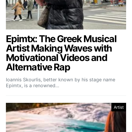
Epimtx: The Greek Musical
Artist Making Waves with
Motivational Videos and
Alternative Rap
Ioannis Skourlis, better known by his stage name
Epimtx, is a renowned…
Artist