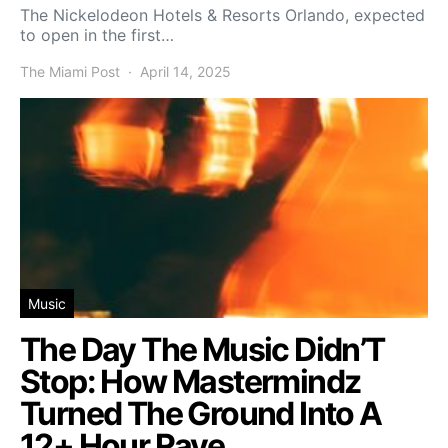
The Nickelodeon Hotels & Resorts Orlando, expected
to open in the first…
The Miami Post
April 14, 2025
Music
The Day The Music Didn’T
Stop: How Mastermindz
Turned The Ground Into A
12+ Hour Rave