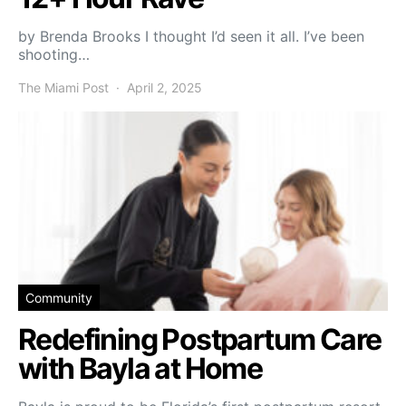
by Brenda Brooks I thought I’d seen it all. I’ve been
shooting…
The Miami Post
April 2, 2025
Community
Redefining Postpartum Care
with Bayla at Home