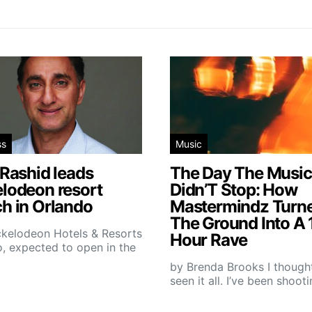
ss
Music
 Rashid leads
The Day The Music
elodeon resort
Didn’T Stop: How
h in Orlando
Mastermindz Turn
The Ground Into A 
ckelodeon Hotels & Resorts
Hour Rave
, expected to open in the
by Brenda Brooks I thought
seen it all. I’ve been shoot