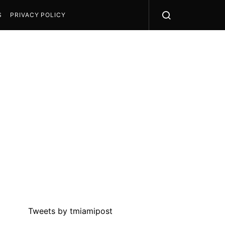
S
PRIVACY POLICY
Tweets by tmiamipost