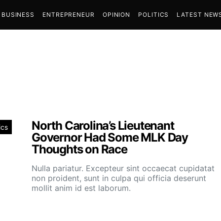
BUSINESS
ENTREPRENEUR
OPINION
POLITICS
LATEST NEW
North Carolina’s Lieutenant
ics
Governor Had Some MLK Day
Thoughts on Race
Nulla pariatur. Excepteur sint occaecat cupidatat
non proident, sunt in culpa qui officia deserunt
mollit anim id est laborum.