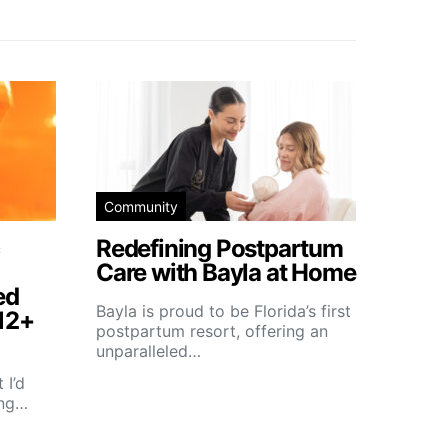
Community
Redefining Postpartum
Care with Bayla at Home
ed
Bayla is proud to be Florida’s first
12+
postpartum resort, offering an
unparalleled…
 I’d
ing…