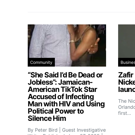
Community
Busine
“She Said I’d Be Dead or
Zafir
Jobless”: Jamaican-
Nick
American TikTok Star
launc
Accused of Infecting
The Ni
Man with HIV and Using
Orlando
Political Power to
first…
Silence Him
By Peter Bird | Guest Investigative