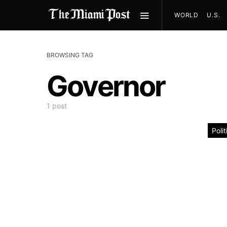
WORLD
U.S.
BROWSING TAG
Governor
1 post
Polit