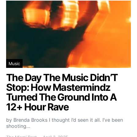
Music
The Day The Music Didn’T
Stop: How Mastermindz
Turned The Ground Into A
12+ Hour Rave
by Brenda Brooks I thought I’d seen it all. I’ve been
shooting…