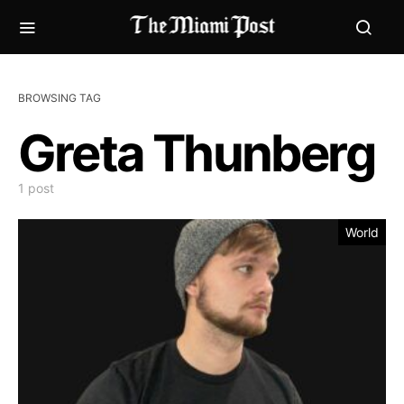
BROWSING TAG
Greta Thunberg
1 post
World