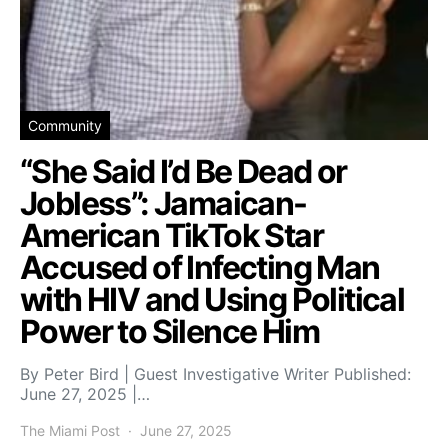
Community
“She Said I’d Be Dead or
Jobless”: Jamaican-
American TikTok Star
Accused of Infecting Man
with HIV and Using Political
Power to Silence Him
By Peter Bird | Guest Investigative Writer Published:
June 27, 2025 |…
The Miami Post
June 27, 2025