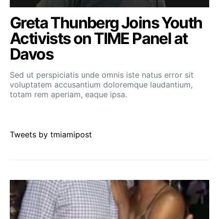
Greta Thunberg Joins Youth
Activists on TIME Panel at
Davos
Sed ut perspiciatis unde omnis iste natus error sit
voluptatem accusantium doloremque laudantium,
totam rem aperiam, eaque ipsa.
Tweets by tmiamipost