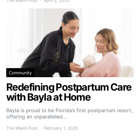
The Miami Post
April 2, 2025
Community
Redefining Postpartum Care
with Bayla at Home
Bayla is proud to be Florida’s first postpartum resort,
offering an unparalleled…
The Miami Post
February 1, 2025