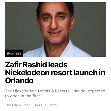
Business
Zafir Rashid leads
Nickelodeon resort launch in
Orlando
The Nickelodeon Hotels & Resorts Orlando, expected
to open in the first…
The Miami Post
April 14, 2025