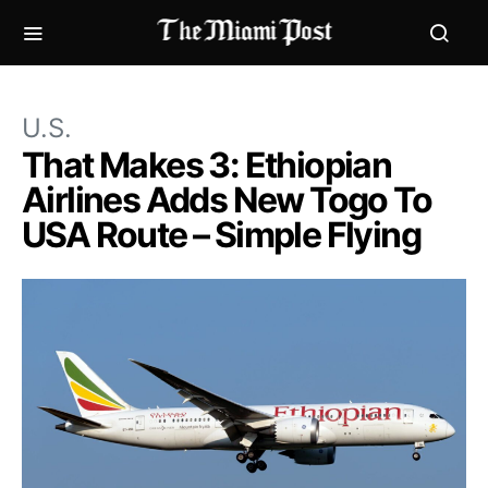
U.S.
That Makes 3: Ethiopian
Airlines Adds New Togo To
USA Route – Simple Flying