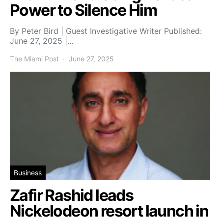
Power to Silence Him
By Peter Bird | Guest Investigative Writer Published:
June 27, 2025 |…
The Miami Post
June 27, 2025
Business
Zafir Rashid leads
Nickelodeon resort launch in