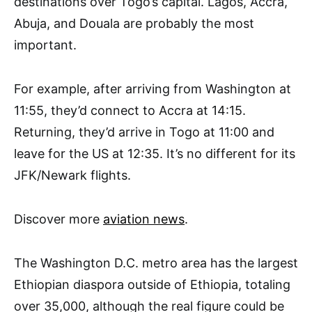
destinations over Togo’s capital. Lagos, Accra,
Abuja, and Douala are probably the most
important.
For example, after arriving from Washington at
11:55, they’d connect to Accra at 14:15.
Returning, they’d arrive in Togo at 11:00 and
leave for the US at 12:35. It’s no different for its
JFK/Newark flights.
Discover more
aviation news
.
The Washington D.C. metro area has the largest
Ethiopian diaspora outside of Ethiopia, totaling
over 35,000, although the real figure could be