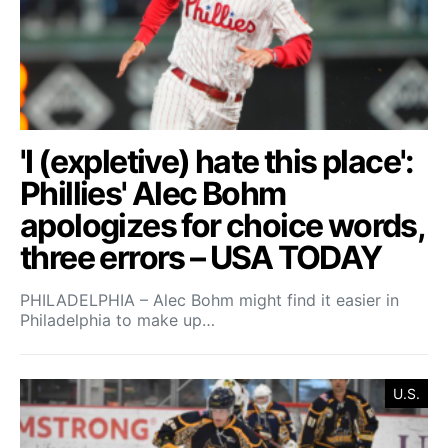
'I (expletive) hate this place':
Phillies' Alec Bohm
apologizes for choice words,
three errors – USA TODAY
PHILADELPHIA – Alec Bohm might find it easier in
Philadelphia to make up…
U.S.