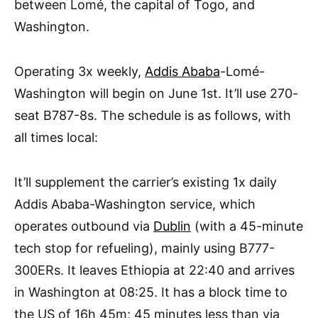
between Lomé, the capital of Togo, and
Washington.
Operating 3x weekly,
Addis Ababa
-Lomé-
Washington will begin on June 1st. It’ll use 270-
seat B787-8s. The schedule is as follows, with
all times local:
It’ll supplement the carrier’s existing 1x daily
Addis Ababa-Washington service, which
operates outbound via
Dublin
(with a 45-minute
tech stop for refueling), mainly using B777-
300ERs. It leaves Ethiopia at 22:40 and arrives
in Washington at 08:25. It has a block time to
the US of 16h 45m; 45 minutes less than via