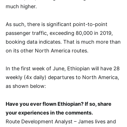
much higher.
As such, there is significant point-to-point
passenger traffic, exceeding 80,000 in 2019,
booking data indicates. That is much more than
on its other North America routes.
In the first week of June, Ethiopian will have 28
weekly (4x daily) departures to North America,
as shown below:
Have you ever flown Ethiopian? If so, share
your experiences in the comments.
Route Development Analyst – James lives and