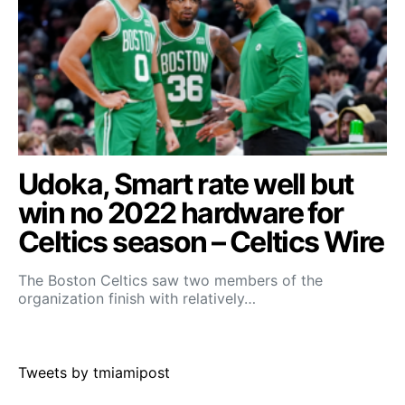
Udoka, Smart rate well but
win no 2022 hardware for
Celtics season – Celtics Wire
The Boston Celtics saw two members of the
organization finish with relatively…
Tweets by tmiamipost