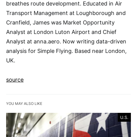
breathes route development. Educated in Air
Transport Management at Loughborough and
Cranfield, James was Market Opportunity
Analyst at London Luton Airport and Chief
Analyst at anna.aero. Now writing data-driven
analysis for Simple Flying. Based near London,
UK.
source
YOU MAY ALSO LIKE
U.S.