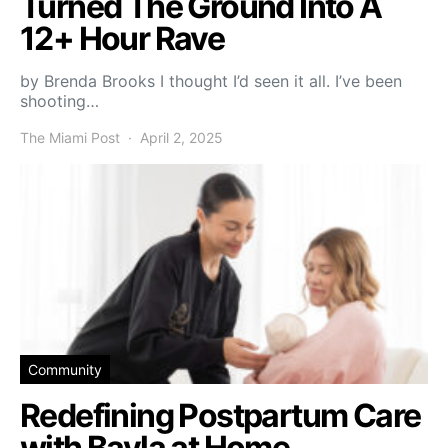
Turned The Ground Into A
12+ Hour Rave
by Brenda Brooks I thought I’d seen it all. I’ve been
shooting…
The Miami Post
April 2, 2025
Community
Redefining Postpartum Care
with Bayla at Home