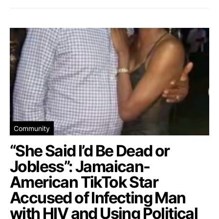
Community
“She Said I’d Be Dead or
Jobless”: Jamaican-
American TikTok Star
Accused of Infecting Man
with HIV and Using Political