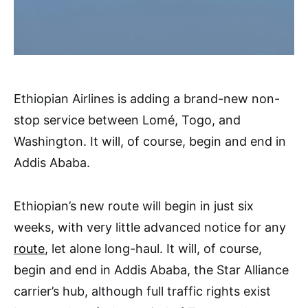
Ethiopian Airlines is adding a brand-new non-
stop service between Lomé, Togo, and
Washington. It will, of course, begin and end in
Addis Ababa.
Ethiopian’s new route will begin in just six
weeks, with very little advanced notice for any
route
, let alone long-haul. It will, of course,
begin and end in Addis Ababa, the Star Alliance
carrier’s hub, although full traffic rights exist