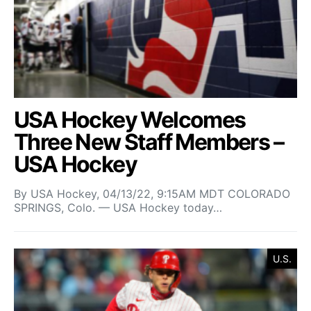
USA Hockey Welcomes
Three New Staff Members –
USA Hockey
By USA Hockey, 04/13/22, 9:15AM MDT COLORADO
SPRINGS, Colo. — USA Hockey today…
U.S.