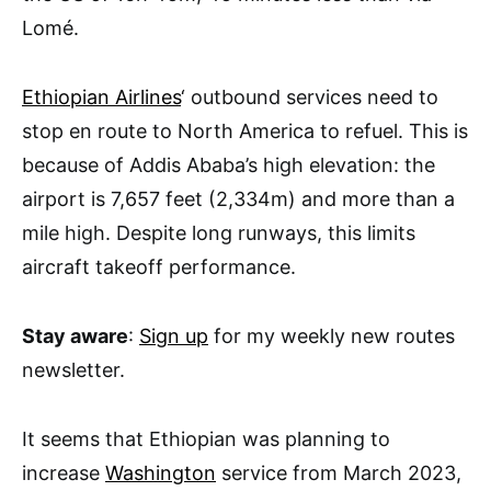
Lomé.
Ethiopian Airlines
‘ outbound services need to
stop en route to North America to refuel. This is
because of Addis Ababa’s high elevation: the
airport is 7,657 feet (2,334m) and more than a
mile high. Despite long runways, this limits
aircraft takeoff performance.
Stay aware
:
Sign up
for my weekly new routes
newsletter.
It seems that Ethiopian was planning to
increase
Washington
service from March 2023,