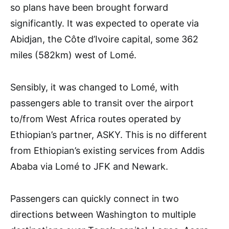
so plans have been brought forward
significantly. It was expected to operate via
Abidjan, the Côte d’Ivoire capital, some 362
miles (582km) west of Lomé.
Sensibly, it was changed to Lomé, with
passengers able to transit over the airport
to/from West Africa routes operated by
Ethiopian’s partner, ASKY. This is no different
from Ethiopian’s existing services from Addis
Ababa via Lomé to JFK and Newark.
Passengers can quickly connect in two
directions between Washington to multiple