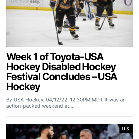
Week 1 of Toyota-USA
Hockey Disabled Hockey
Festival Concludes – USA
Hockey
By USA Hockey, 04/12/22, 12:30PM MDT It was an
action-packed weekend at…
U.S.