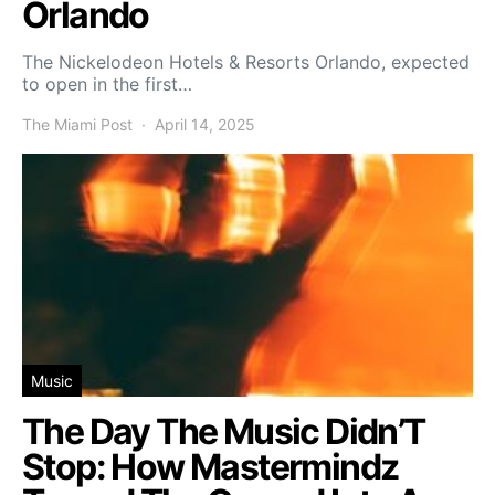
Orlando
The Nickelodeon Hotels & Resorts Orlando, expected
to open in the first…
The Miami Post
April 14, 2025
Music
The Day The Music Didn’T
Stop: How Mastermindz