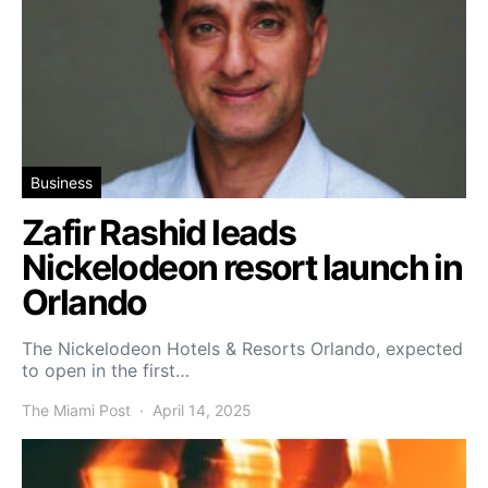
Business
Zafir Rashid leads
Nickelodeon resort launch in
Orlando
The Nickelodeon Hotels & Resorts Orlando, expected
to open in the first…
The Miami Post
April 14, 2025