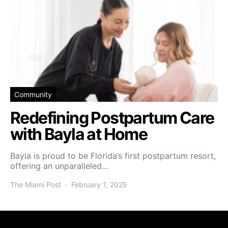
Community
Redefining Postpartum Care
with Bayla at Home
Bayla is proud to be Florida’s first postpartum resort,
offering an unparalleled…
The Miami Post
February 1, 2025