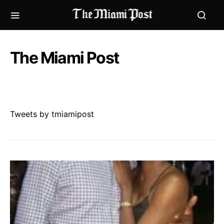
The Miami Post
Tweets by tmiamipost