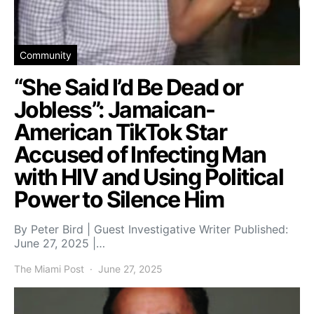
Community
“She Said I’d Be Dead or
Jobless”: Jamaican-
American TikTok Star
Accused of Infecting Man
with HIV and Using Political
Power to Silence Him
By Peter Bird | Guest Investigative Writer Published:
June 27, 2025 |…
The Miami Post
June 27, 2025