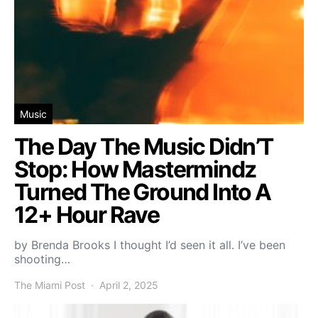
Music
The Day The Music Didn’T
Stop: How Mastermindz
Turned The Ground Into A
12+ Hour Rave
by Brenda Brooks I thought I’d seen it all. I’ve been
shooting…
The Miami Post
April 2, 2025