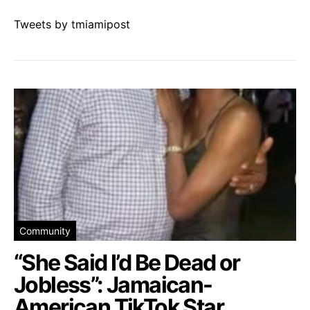
Tweets by tmiamipost
Community
“She Said I’d Be Dead or
Jobless”: Jamaican-
American TikTok Star