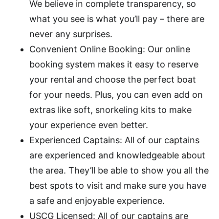
We believe in complete transparency, so
what you see is what you’ll pay – there are
never any surprises.
Convenient Online Booking: Our online
booking system makes it easy to reserve
your rental and choose the perfect boat
for your needs. Plus, you can even add on
extras like soft, snorkeling kits to make
your experience even better.
Experienced Captains: All of our captains
are experienced and knowledgeable about
the area. They’ll be able to show you all the
best spots to visit and make sure you have
a safe and enjoyable experience.
USCG Licensed: All of our captains are