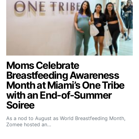
Moms Celebrate
Breastfeeding Awareness
Month at Miami’s One Tribe
with an End-of-Summer
Soiree
As a nod to August as World Breastfeeding Month,
Zomee hosted an…