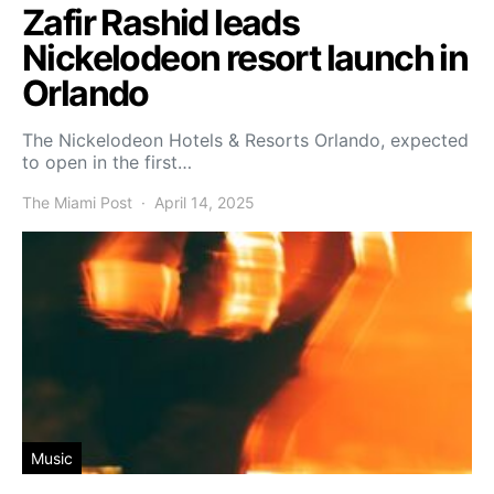
Zafir Rashid leads
Nickelodeon resort launch in
Orlando
The Nickelodeon Hotels & Resorts Orlando, expected
to open in the first…
The Miami Post
April 14, 2025
Music