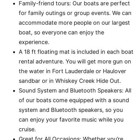
Family-friend tours: Our boats are perfect
for family outings or group events. We can
accommodate more people on our largest
boat, so everyone can enjoy the
experience.
A 18 ft floating mat is included in each boat
rental adventure. You will get more gun on
the water in Fort Lauderdale or Haulover
sandbar or in Whiskey Creek Hide Out.
Sound System and Bluetooth Speakers: All
of our boats come equipped with a sound
system and Bluetooth speakers, so you
can enjoy your favorite music while you
cruise.
Great for All Occasions: Whether you’re