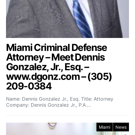
Miami Criminal Defense
Attorney – Meet Dennis
Gonzalez, Jr., Esq. –
www.dgonz.com – (305)
209-0384
Name: Dennis Gonzalez Jr., Esq. Title: Attorney
Company: Dennis Gonzalez Jr., P.A.…
Miami
News