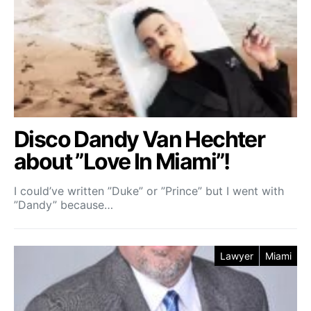
Disco Dandy Van Hechter
about ”Love In Miami”!
I could’ve written ”Duke” or ”Prince” but I went with
”Dandy” because…
Lawyer
Miami