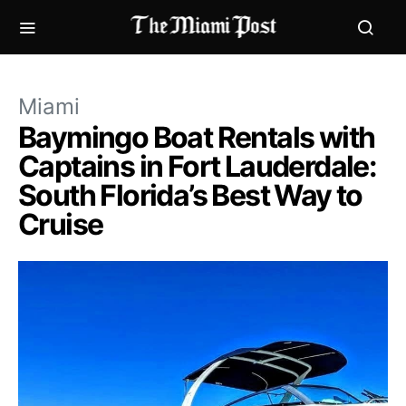
Miami
Baymingo Boat Rentals with
Captains in Fort Lauderdale:
South Florida’s Best Way to
Cruise