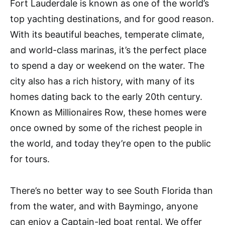
Fort Lauderdale is known as one of the world’s
top yachting destinations, and for good reason.
With its beautiful beaches, temperate climate,
and world-class marinas, it’s the perfect place
to spend a day or weekend on the water. The
city also has a rich history, with many of its
homes dating back to the early 20th century.
Known as Millionaires Row, these homes were
once owned by some of the richest people in
the world, and today they’re open to the public
for tours.
There’s no better way to see South Florida than
from the water, and with Baymingo, anyone
can enjoy a Captain-led boat rental. We offer