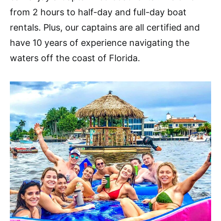
from 2 hours to half-day and full-day boat
rentals. Plus, our captains are all certified and
have 10 years of experience navigating the
waters off the coast of Florida.