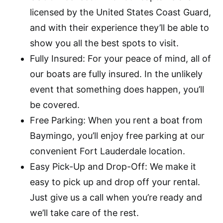
licensed by the United States Coast Guard,
and with their experience they’ll be able to
show you all the best spots to visit.
Fully Insured: For your peace of mind, all of
our boats are fully insured. In the unlikely
event that something does happen, you’ll
be covered.
Free Parking: When you rent a boat from
Baymingo, you’ll enjoy free parking at our
convenient Fort Lauderdale location.
Easy Pick-Up and Drop-Off: We make it
easy to pick up and drop off your rental.
Just give us a call when you’re ready and
we’ll take care of the rest.