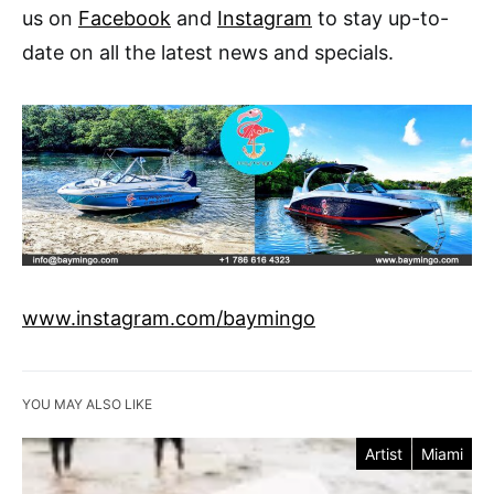
us on
Facebook
and
Instagram
to stay up-to-
date on all the latest news and specials.
www.instagram.com/baymingo
YOU MAY ALSO LIKE
Artist
Miami