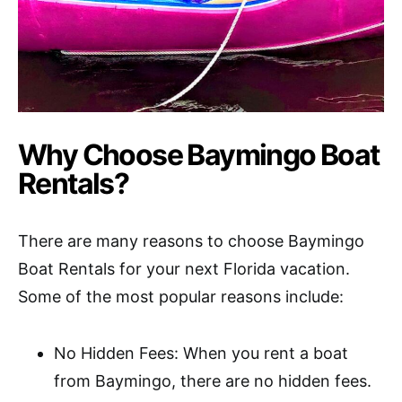
Why Choose Baymingo Boat
Rentals?
There are many reasons to choose Baymingo
Boat Rentals for your next Florida vacation.
Some of the most popular reasons include:
No Hidden Fees: When you rent a boat
from Baymingo, there are no hidden fees.