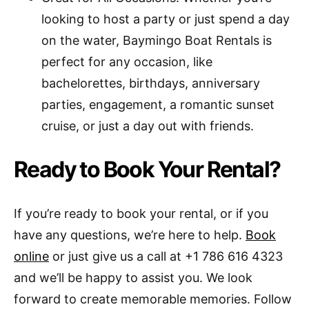
looking to host a party or just spend a day
on the water, Baymingo Boat Rentals is
perfect for any occasion, like
bachelorettes, birthdays, anniversary
parties, engagement, a romantic sunset
cruise, or just a day out with friends.
Ready to Book Your Rental?
If you’re ready to book your rental, or if you
have any questions, we’re here to help.
Book
online
or just give us a call at +1 786 616 4323
and we’ll be happy to assist you. We look
forward to create memorable memories. Follow