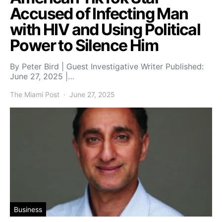
Accused of Infecting Man
with HIV and Using Political
Power to Silence Him
By Peter Bird | Guest Investigative Writer Published:
June 27, 2025 |…
The Miami Post
June 27, 2025
Business