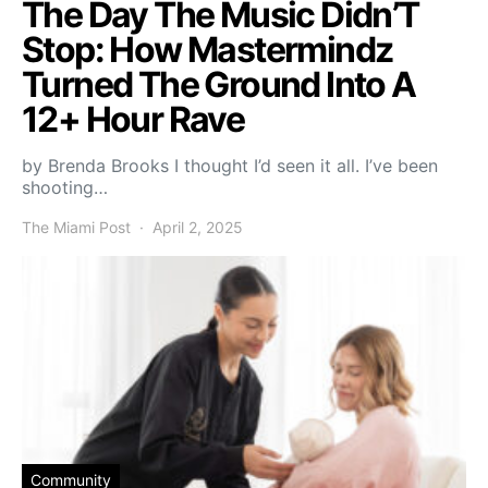
The Day The Music Didn’T
Stop: How Mastermindz
Turned The Ground Into A
12+ Hour Rave
by Brenda Brooks I thought I’d seen it all. I’ve been
shooting…
The Miami Post
April 2, 2025
Community