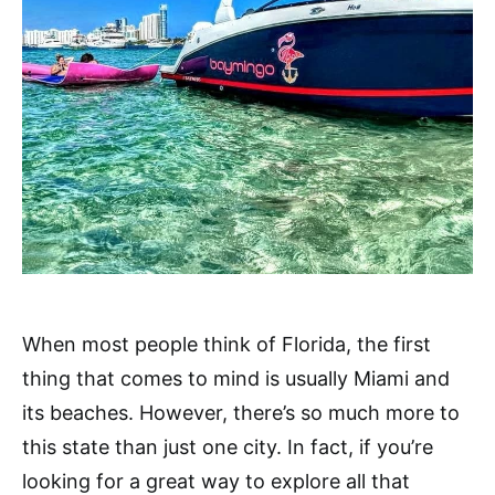
When most people think of Florida, the first
thing that comes to mind is usually Miami and
its beaches. However, there’s so much more to
this state than just one city. In fact, if you’re
looking for a great way to explore all that