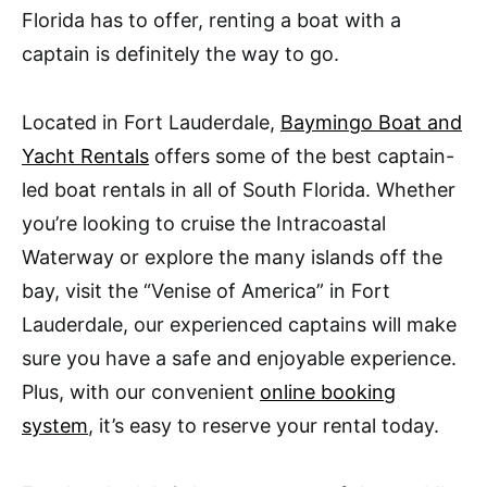
Florida has to offer, renting a boat with a
captain is definitely the way to go.
Located in Fort Lauderdale,
Baymingo Boat and
Yacht Rentals
offers some of the best captain-
led boat rentals in all of South Florida. Whether
you’re looking to cruise the Intracoastal
Waterway or explore the many islands off the
bay, visit the “Venise of America” in Fort
Lauderdale, our experienced captains will make
sure you have a safe and enjoyable experience.
Plus, with our convenient
online booking
system
, it’s easy to reserve your rental today.