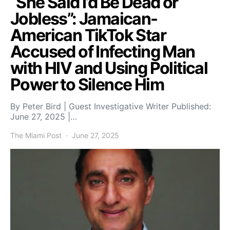
“She Said I’d Be Dead or
Jobless”: Jamaican-
American TikTok Star
Accused of Infecting Man
with HIV and Using Political
Power to Silence Him
By Peter Bird | Guest Investigative Writer Published:
June 27, 2025 |…
The Miami Post
June 27, 2025