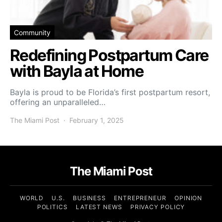
Community
Redefining Postpartum Care
with Bayla at Home
Bayla is proud to be Florida’s first postpartum resort,
offering an unparalleled…
The Miami Post
February 1, 2025
The Miami Post
WORLD
U.S.
BUSINESS
ENTREPRENEUR
OPINION
POLITICS
LATEST NEWS
PRIVACY POLICY