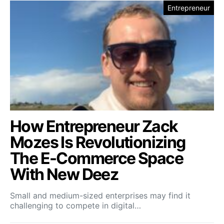
Entrepreneur
How Entrepreneur Zack
Mozes Is Revolutionizing
The E-Commerce Space
With New Deez
Small and medium-sized enterprises may find it
challenging to compete in digital…