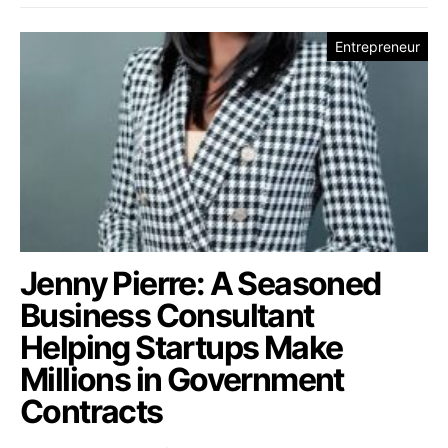
Entrepreneur
Jenny Pierre: A Seasoned
Business Consultant
Helping Startups Make
Millions in Government
Contracts