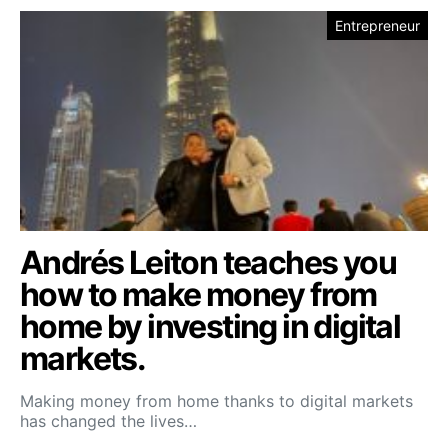
Entrepreneur
Andrés Leiton teaches you
how to make money from
home by investing in digital
markets.
Making money from home thanks to digital markets
has changed the lives…