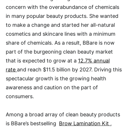
concern with the overabundance of chemicals
in many popular beauty products. She wanted
to make a change and started her all-natural
cosmetics and skincare lines with a minimum
share of chemicals. As a result, BBare is now
part of the burgeoning clean beauty market
that is expected to grow at a
12.7% annual
rate
and reach $11.5 billion by 2027. Driving this
spectacular growth is the growing health
awareness and caution on the part of
consumers.
Among a broad array of clean beauty products
is BBare’s bestselling
Brow Lamination Kit
,