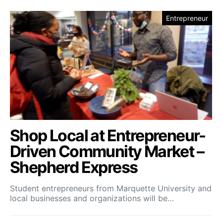
Entrepreneur
Shop Local at Entrepreneur-
Driven Community Market –
Shepherd Express
Student entrepreneurs from Marquette University and
local businesses and organizations will be…