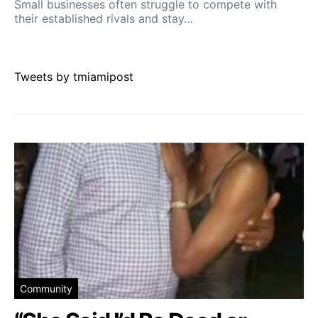
Small businesses often struggle to compete with
their established rivals and stay…
Tweets by tmiamipost
Community