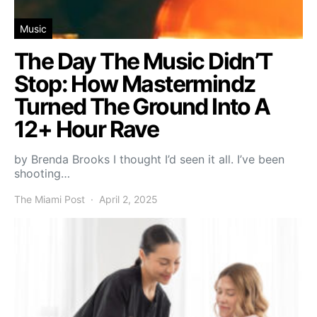
Music
The Day The Music Didn’T
Stop: How Mastermindz
Turned The Ground Into A
12+ Hour Rave
by Brenda Brooks I thought I’d seen it all. I’ve been
shooting…
The Miami Post
April 2, 2025