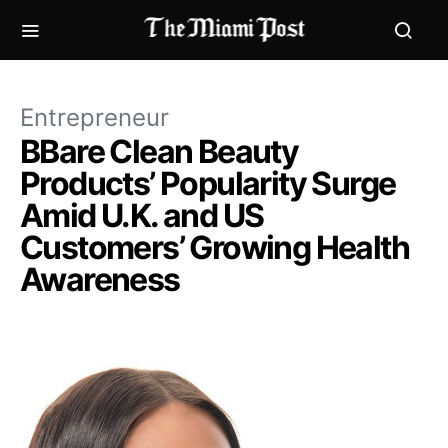
Entrepreneur
BBare Clean Beauty
Products’ Popularity Surge
Amid U.K. and US
Customers’ Growing Health
Awareness