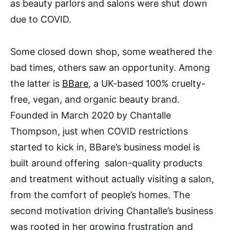
as beauty parlors and salons were shut down
due to COVID.
Some closed down shop, some weathered the
bad times, others saw an opportunity. Among
the latter is
BBare
, a UK-based 100% cruelty-
free, vegan, and organic beauty brand.
Founded in March 2020 by Chantalle
Thompson, just when COVID restrictions
started to kick in, BBare’s business model is
built around offering salon-quality products
and treatment without actually visiting a salon,
from the comfort of people’s homes. The
second motivation driving Chantalle’s business
was rooted in her growing frustration and