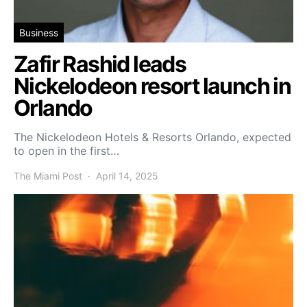
Business
Zafir Rashid leads
Nickelodeon resort launch in
Orlando
The Nickelodeon Hotels & Resorts Orlando, expected
to open in the first…
The Miami Post
April 14, 2025