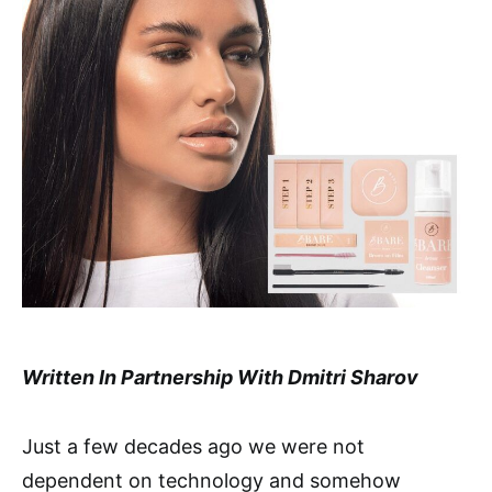
Written In Partnership With Dmitri Sharov
Just a few decades ago we were not
dependent on technology and somehow