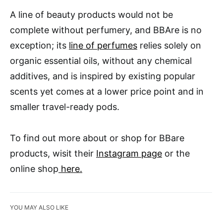
A line of beauty products would not be
complete without perfumery, and BBAre is no
exception; its
line of perfumes
relies solely on
organic essential oils, without any chemical
additives, and is inspired by existing popular
scents yet comes at a lower price point and in
smaller travel-ready pods.
To find out more about or shop for BBare
products, wisit their
Instagram page
or the
online shop
here.
YOU MAY ALSO LIKE