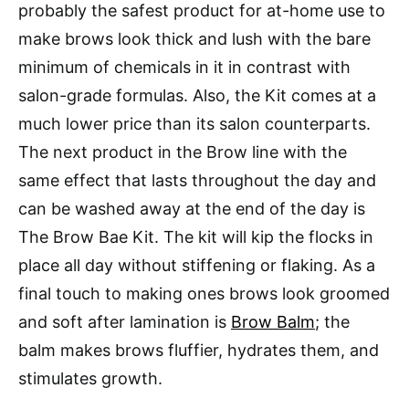
probably the safest product for at-home use to
make brows look thick and lush with the bare
minimum of chemicals in it in contrast with
salon-grade formulas. Also, the Kit comes at a
much lower price than its salon counterparts.
The next product in the Brow line with the
same effect that lasts throughout the day and
can be washed away at the end of the day is
The Brow Bae Kit. The kit will kip the flocks in
place all day without stiffening or flaking. As a
final touch to making ones brows look groomed
and soft after lamination is
Brow Balm
; the
balm makes brows fluffier, hydrates them, and
stimulates growth.