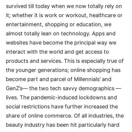
survived till today when we now totally rely on
it; whether it is work or workout, healthcare or
entertainment, shopping or education, we
almost totally lean on technology. Apps and
websites have become the principal way we
interact with the world and get access to
products and services. This is especially true of
the younger generations; online shopping has
become part and parcel of Millennials’ and
GenZ’s— the two tech savvy demographics —
lives. The pandemic-induced lockdowns and
social restrictions have further increased the
share of online commerce. Of all industries, the
beauty industry has been hit particularly hard