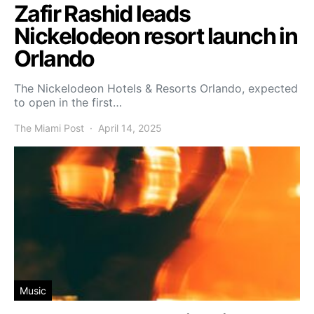
Zafir Rashid leads
Nickelodeon resort launch in
Orlando
The Nickelodeon Hotels & Resorts Orlando, expected
to open in the first…
The Miami Post
April 14, 2025
Music