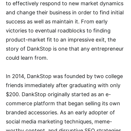
to effectively respond to new market dynamics
and change their business in order to find initial
success as well as maintain it. From early
victories to eventual roadblocks to finding
product-market fit to an impressive exit, the
story of DankStop is one that any entrepreneur
could learn from.
In 2014, DankStop was founded by two college
friends immediately after graduating with only
$200. DankStop originally started as an e-
commerce platform that began selling its own
branded accessories. As an early adopter of
social media marketing techniques, meme-
worthy content, and disruptive SEO strategies,