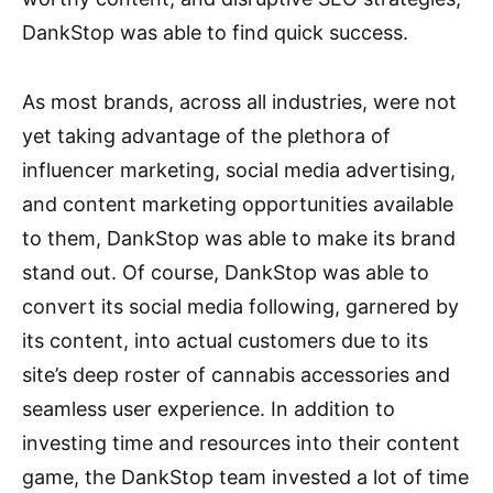
DankStop was able to find quick success.
As most brands, across all industries, were not
yet taking advantage of the plethora of
influencer marketing, social media advertising,
and content marketing opportunities available
to them, DankStop was able to make its brand
stand out. Of course, DankStop was able to
convert its social media following, garnered by
its content, into actual customers due to its
site’s deep roster of cannabis accessories and
seamless user experience. In addition to
investing time and resources into their content
game, the DankStop team invested a lot of time