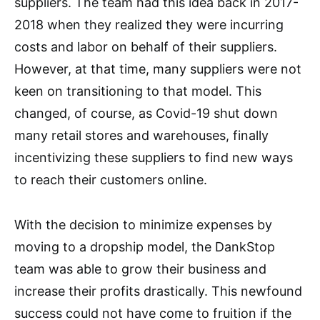
suppliers. The team had this idea back in 2017-
2018 when they realized they were incurring
costs and labor on behalf of their suppliers.
However, at that time, many suppliers were not
keen on transitioning to that model. This
changed, of course, as Covid-19 shut down
many retail stores and warehouses, finally
incentivizing these suppliers to find new ways
to reach their customers online.
With the decision to minimize expenses by
moving to a dropship model, the DankStop
team was able to grow their business and
increase their profits drastically. This newfound
success could not have come to fruition if the