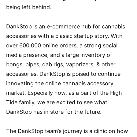
being left behind.
DankStop
is an e-commerce hub for cannabis
accessories with a classic startup story. With
over 600,000 online orders, a strong social
media presence, and a large inventory of
bongs, pipes, dab rigs, vaporizers, & other
accessories, DankStop is poised to continue
innovating the online cannabis accessory
market. Especially now, as a part of the High
Tide family, we are excited to see what
DankStop has in store for the future.
The DankStop team’s journey is a clinic on how