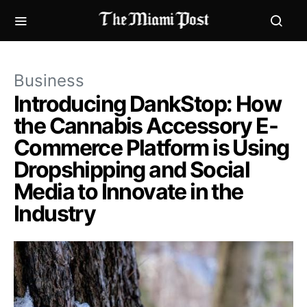
Business
Introducing DankStop: How
the Cannabis Accessory E-
Commerce Platform is Using
Dropshipping and Social
Media to Innovate in the
Industry