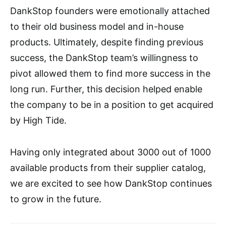
DankStop founders were emotionally attached
to their old business model and in-house
products. Ultimately, despite finding previous
success, the DankStop team’s willingness to
pivot allowed them to find more success in the
long run. Further, this decision helped enable
the company to be in a position to get acquired
by High Tide.
Having only integrated about 3000 out of 1000
available products from their supplier catalog,
we are excited to see how DankStop continues
to grow in the future.