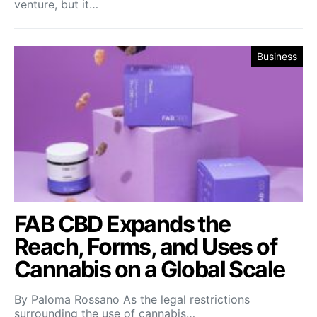
venture, but it…
Business
FAB CBD Expands the
Reach, Forms, and Uses of
Cannabis on a Global Scale
By Paloma Rossano As the legal restrictions
surrounding the use of cannabis…