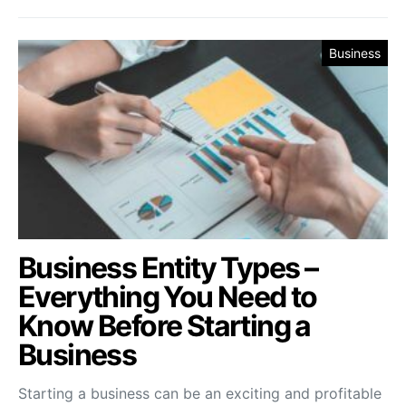
Business
Business Entity Types –
Everything You Need to
Know Before Starting a
Business
Starting a business can be an exciting and profitable