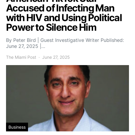
Accused of Infecting Man
with HIV and Using Political
Power to Silence Him
By Peter Bird | Guest Investigative Writer Published:
June 27, 2025 |…
The Miami Post
June 27, 2025
Business