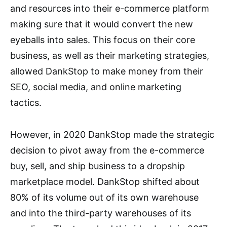
and resources into their e-commerce platform
making sure that it would convert the new
eyeballs into sales. This focus on their core
business, as well as their marketing strategies,
allowed DankStop to make money from their
SEO, social media, and online marketing
tactics.
However, in 2020 DankStop made the strategic
decision to pivot away from the e-commerce
buy, sell, and ship business to a dropship
marketplace model. DankStop shifted about
80% of its volume out of its own warehouse
and into the third-party warehouses of its