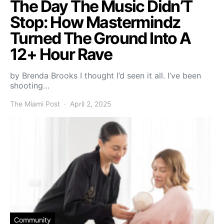
The Day The Music Didn’T
Stop: How Mastermindz
Turned The Ground Into A
12+ Hour Rave
by Brenda Brooks I thought I’d seen it all. I’ve been
shooting…
The Miami Post
April 2, 2025
Community