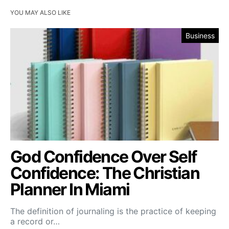
YOU MAY ALSO LIKE
Business
God Confidence Over Self
Confidence: The Christian
Planner In Miami
The definition of journaling is the practice of keeping
a record or…