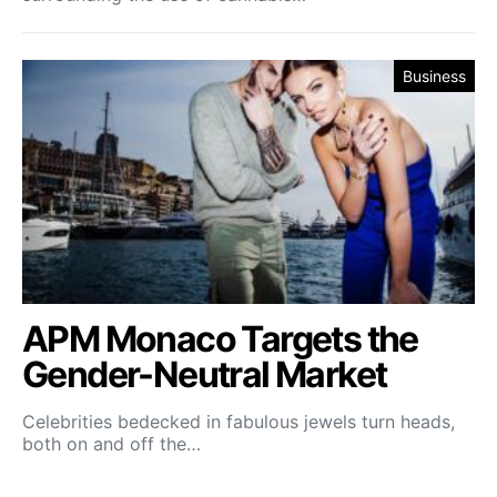
Business
APM Monaco Targets the
Gender-Neutral Market
Celebrities bedecked in fabulous jewels turn heads,
both on and off the…