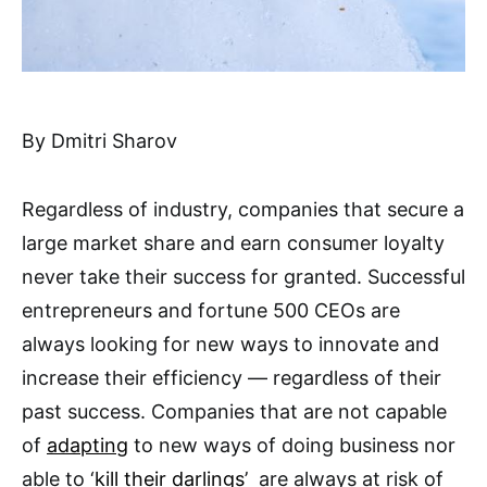
By Dmitri Sharov
Regardless of industry, companies that secure a
large market share and earn consumer loyalty
never take their success for granted. Successful
entrepreneurs and fortune 500 CEOs are
always looking for new ways to innovate and
increase their efficiency — regardless of their
past success. Companies that are not capable
of
adapting
to new ways of doing business nor
able to ‘
kill their darlings
’ are always at risk of