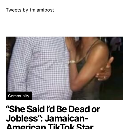
Tweets by tmiamipost
Community
“She Said I’d Be Dead or
Jobless”: Jamaican-
American TikTok Star