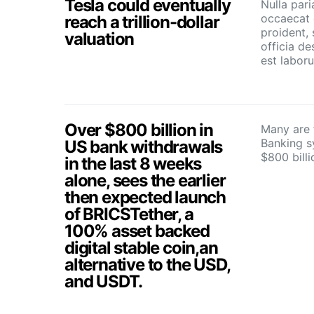
Tesla could eventually
Nulla pari
occaecat 
reach a trillion-dollar
proident, 
valuation
officia de
est labor
Over $800 billion in
Many are f
Banking s
US bank withdrawals
$800 bill
in the last 8 weeks
alone, sees the earlier
then expected launch
of BRICSTether, a
100% asset backed
digital stable coin,an
alternative to the USD,
and USDT.