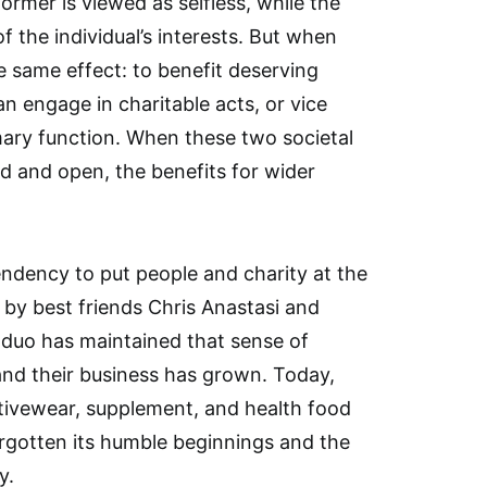
former is viewed as selfless, while the
of the individual’s interests. But when
e same effect: to benefit deserving
n engage in charitable acts, or vice
mary function. When these two societal
id and open, the benefits for wider
endency to put people and charity at the
 by best friends Chris Anastasi and
 duo has maintained that sense of
and their business has grown. Today,
ctivewear, supplement, and health food
orgotten its humble beginnings and the
y.