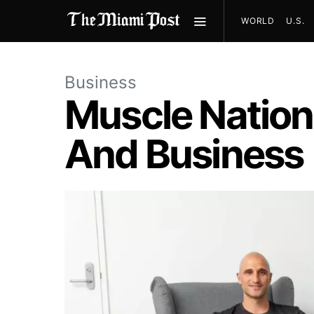
WORLD
U.S.
Business
Muscle Nation
And Business