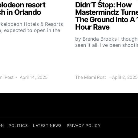
elodeon resort
Didn’T Stop: How
h in Orlando
Mastermindz Turn
The Ground Into A 
ckelodeon Hotels & Resorts
Hour Rave
, expected to open in the
by Brenda Brooks I thought
seen it all. I’ve been shoot
mi Post
April 14, 2025
The Miami Post
April 2, 2025
ON
POLITICS
LATEST NEWS
PRIVACY POLICY