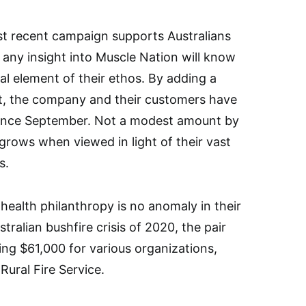
ost recent campaign supports Australians
 any insight into Muscle Nation will know
l element of their ethos. By adding a
ut, the company and their customers have
 since September. Not a modest amount by
 grows when viewed in light of their vast
s.
health philanthropy is no anomaly in their
stralian bushfire crisis of 2020, the pair
ing $61,000 for various organizations,
ural Fire Service.