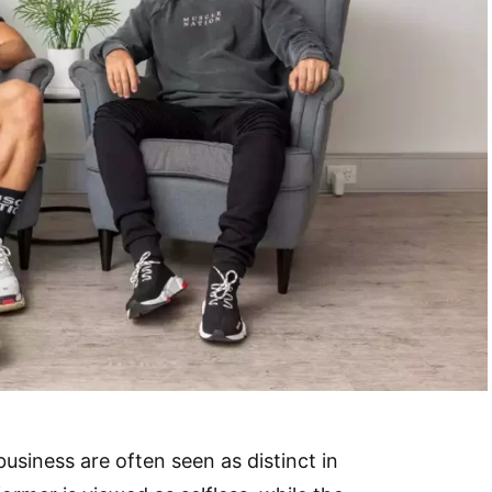
business are often seen as distinct in