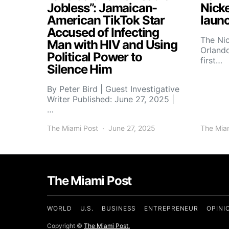
Jobless”: Jamaican-
Nick
American TikTok Star
launc
Accused of Infecting
The Ni
Man with HIV and Using
Orlando
Political Power to
first…
Silence Him
By Peter Bird | Guest Investigative
Writer Published: June 27, 2025 |
…
The Miami Post
June 27, 2025
The Mia
The Miami Post
WORLD
U.S.
BUSINESS
ENTREPRENEUR
OPINI
Copyright ©
The Miami Post.