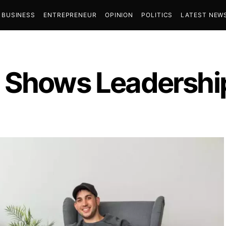
BUSINESS
ENTREPRENEUR
OPINION
POLITICS
LATEST NEW
 Shows Leadership