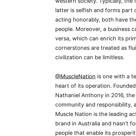
western society. Typically, the 
latter is selfish and forms part 
acting honorably, both have th
people. Moreover, a business ca
versa, which can enrich its pri
cornerstones are treated as flu
civilization can be limitless.
@MuscleNation
is one with a t
heart of its operation. Founded
Nathaniel Anthony in 2016, the
community and responsibility, 
Muscle Nation is the leading a
brand in Australia and hasn’t f
people that enable its prosperit