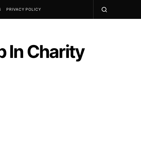
S
PRIVACY POLICY
 In Charity