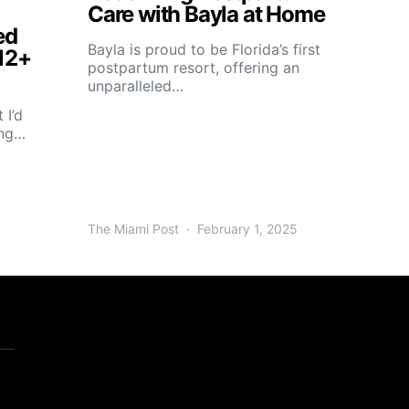
Care with Bayla at Home
ed
Bayla is proud to be Florida’s first
12+
postpartum resort, offering an
unparalleled…
 I’d
ing…
The Miami Post
February 1, 2025