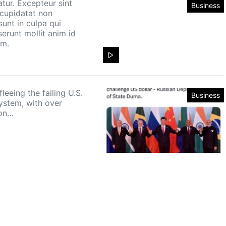
atur. Excepteur sint
Business
cupidatat non
sunt in culpa qui
serunt mollit anim id
um.
leeing the failing U.S.
Business
ystem, with over
ion…