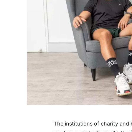
The institutions of charity and 