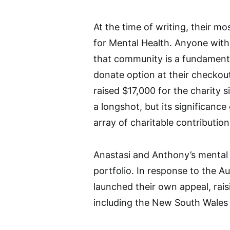
At the time of writing, their m
for Mental Health. Anyone with
that community is a fundamenta
donate option at their checko
raised $17,000 for the charity
a longshot, but its significance
array of charitable contribution
Anastasi and Anthony’s mental 
portfolio. In response to the Au
launched their own appeal, rais
including the New South Wales R