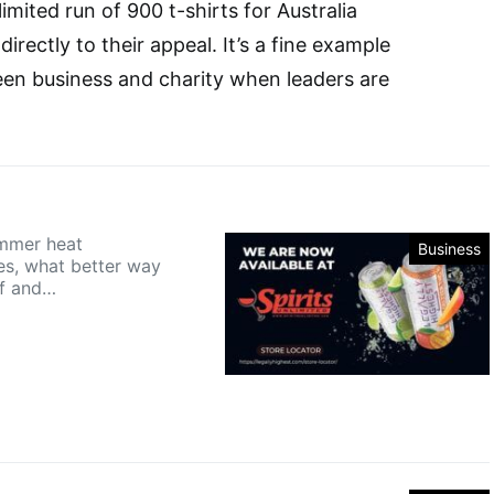
limited run of 900 t-shirts for Australia
irectly to their appeal. It’s a fine example
een business and charity when leaders are
mmer heat
Business
s, what better way
ff and…