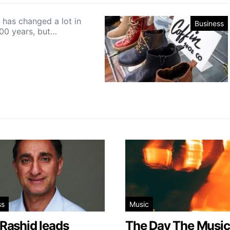
 has changed a lot in
Business
100 years, but…
ss
Music
 Rashid leads
The Day The Music