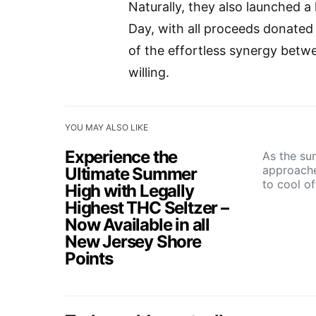
Naturally, they also launched a 
Day, with all proceeds donated d
of the effortless synergy betw
willing.
YOU MAY ALSO LIKE
Experience the
As the su
approache
Ultimate Summer
to cool o
High with Legally
Highest THC Seltzer –
Now Available in all
New Jersey Shore
Points