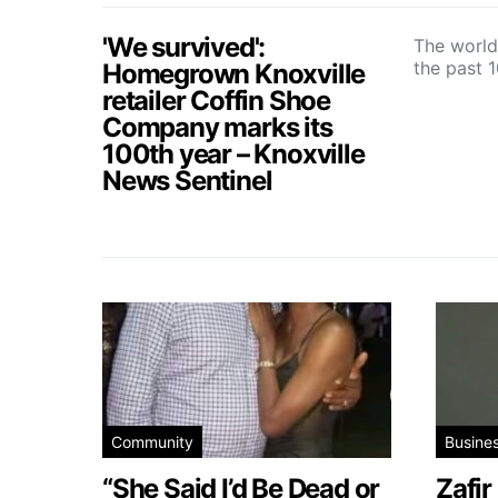
'We survived':
The world
the past 
Homegrown Knoxville
retailer Coffin Shoe
Company marks its
100th year – Knoxville
News Sentinel
Community
Busine
“She Said I’d Be Dead or
Zafir