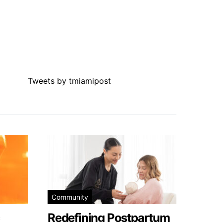
Tweets by tmiamipost
Community
Redefining Postpartum