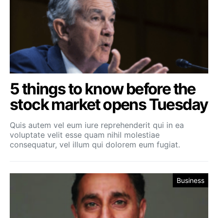
5 things to know before the
stock market opens Tuesday
Quis autem vel eum iure reprehenderit qui in ea
voluptate velit esse quam nihil molestiae
consequatur, vel illum qui dolorem eum fugiat.
Business