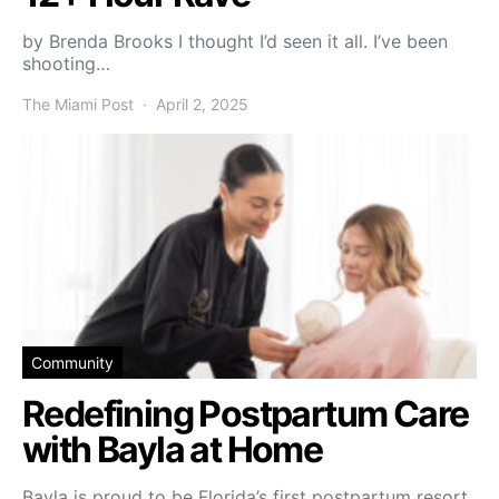
by Brenda Brooks I thought I’d seen it all. I’ve been
shooting…
The Miami Post
April 2, 2025
Community
Redefining Postpartum Care
with Bayla at Home
Bayla is proud to be Florida’s first postpartum resort,