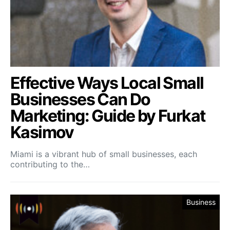
Effective Ways Local Small
Businesses Can Do
Marketing: Guide by Furkat
Kasimov
Miami is a vibrant hub of small businesses, each
contributing to the…
Business