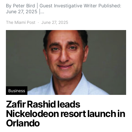
By Peter Bird | Guest Investigative Writer Published:
June 27, 2025 |…
The Miami Post
June 27, 2025
Business
Zafir Rashid leads
Nickelodeon resort launch in
Orlando