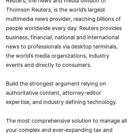
Reuters, the news and media division of
Thomson Reuters, is the world’s largest
multimedia news provider, reaching billions of
people worldwide every day. Reuters provides
business, financial, national and international
news to professionals via desktop terminals,
the world’s media organizations, industry
events and directly to consumers.
Build the strongest argument relying on
authoritative content, attorney-editor
expertise, and industry defining technology.
The most comprehensive solution to manage all
your complex and ever-expanding tax and