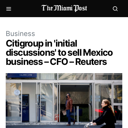
Business
Citigroup in 'initial
discussions' to sell Mexico
business – CFO – Reuters