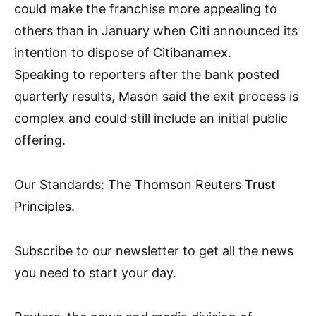
could make the franchise more appealing to
others than in January when Citi announced its
intention to dispose of Citibanamex.
Speaking to reporters after the bank posted
quarterly results, Mason said the exit process is
complex and could still include an initial public
offering.
Our Standards:
The Thomson Reuters Trust
Principles.
Subscribe to our newsletter to get all the news
you need to start your day.