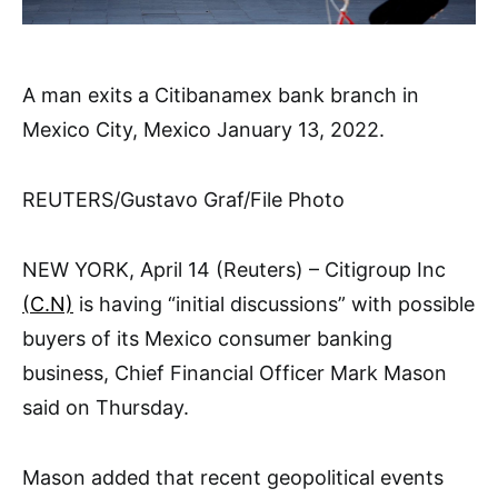
A man exits a Citibanamex bank branch in
Mexico City, Mexico January 13, 2022.
REUTERS/Gustavo Graf/File Photo
NEW YORK, April 14 (Reuters) – Citigroup Inc
(C.N)
is having “initial discussions” with possible
buyers of its Mexico consumer banking
business, Chief Financial Officer Mark Mason
said on Thursday.
Mason added that recent geopolitical events