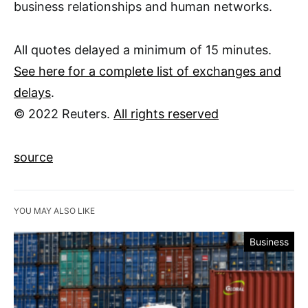
business relationships and human networks.
All quotes delayed a minimum of 15 minutes.
See here for a complete list of exchanges and
delays
.
© 2022 Reuters.
All rights reserved
source
YOU MAY ALSO LIKE
Business