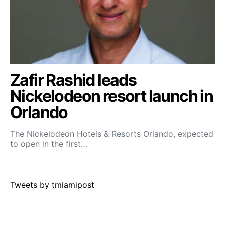
Zafir Rashid leads
Nickelodeon resort launch in
Orlando
The Nickelodeon Hotels & Resorts Orlando, expected
to open in the first…
Tweets by tmiamipost