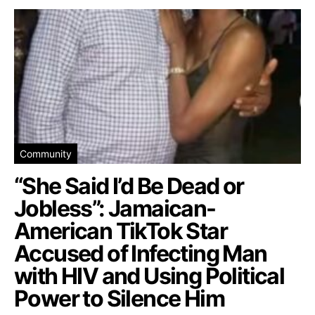
Community
“She Said I’d Be Dead or
Jobless”: Jamaican-
American TikTok Star
Accused of Infecting Man
with HIV and Using Political
Power to Silence Him