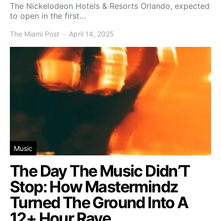
The Nickelodeon Hotels & Resorts Orlando, expected
to open in the first…
The Miami Post
April 14, 2025
Music
The Day The Music Didn’T
Stop: How Mastermindz
Turned The Ground Into A
12+ Hour Rave