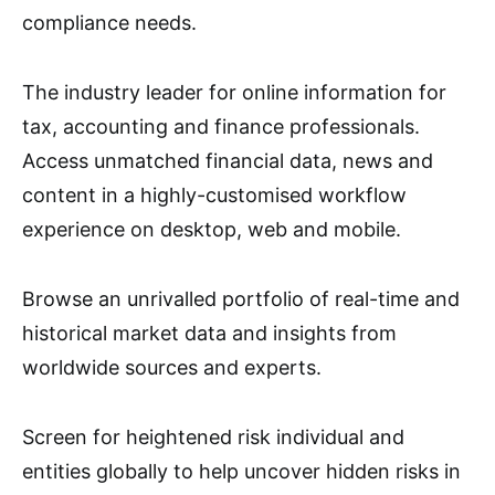
compliance needs.
The industry leader for online information for
tax, accounting and finance professionals.
Access unmatched financial data, news and
content in a highly-customised workflow
experience on desktop, web and mobile.
Browse an unrivalled portfolio of real-time and
historical market data and insights from
worldwide sources and experts.
Screen for heightened risk individual and
entities globally to help uncover hidden risks in