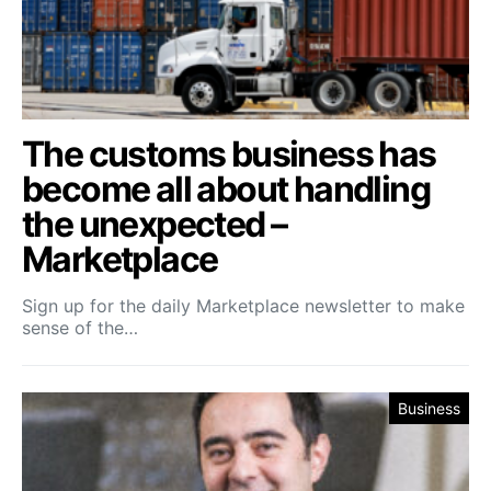
The customs business has
become all about handling
the unexpected –
Marketplace
Sign up for the daily Marketplace newsletter to make
sense of the…
Business