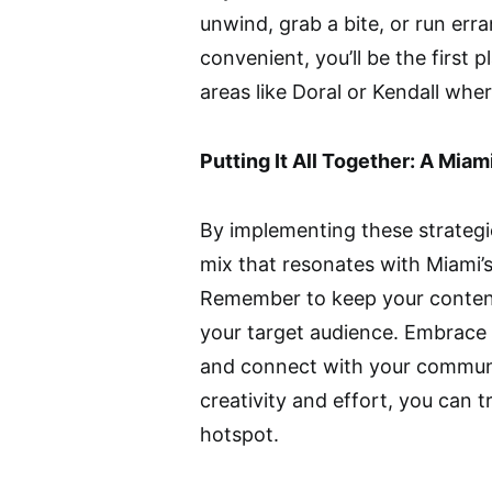
unwind, grab a bite, or run erra
convenient, you’ll be the first pl
areas like Doral or Kendall wh
Putting It All Together: A Miam
By implementing these strategi
mix that resonates with Miami
Remember to keep your content
your target audience. Embrace th
and connect with your community
creativity and effort, you can t
hotspot.