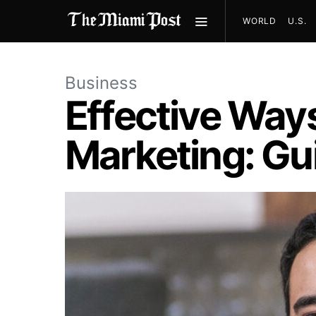
WORLD
U.S.
Business
Effective Way
Marketing: Gu