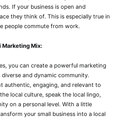
nds. If your business is open and
ace they think of. This is especially true in
ere people commute from work.
i Marketing Mix:
es, you can create a powerful marketing
’s diverse and dynamic community.
 authentic, engaging, and relevant to
e local culture, speak the local lingo,
 on a personal level. With a little
ransform your small business into a local