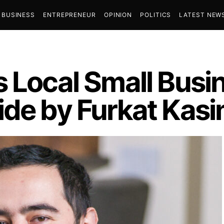
BUSINESS
ENTREPRENEUR
OPINION
POLITICS
LATEST NEW
s Local Small Bus
ide by Furkat Kas