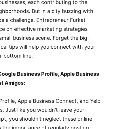
 businesses, each contributing to the
ighborhoods. But in a city buzzing with
be a challenge. Entrepreneur Furkat
ce on effective marketing strategies
s small business scene. Forget the big-
al tips will help you connect with your
 bottom line.
Google Business Profile, Apple Business
st Amigos:
Profile, Apple Business Connect, and Yelp
s. Just like you wouldn’t leave your
pt, you shouldn’t neglect these online
the importance of regularly posting