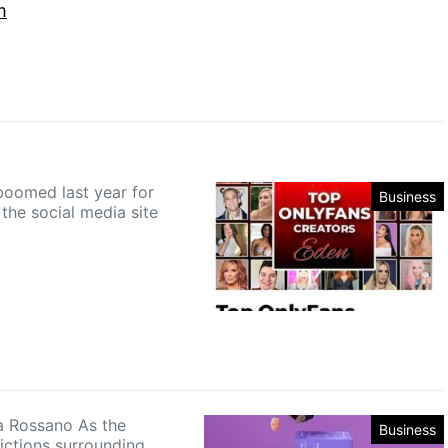
m
boomed last year for
Business
the social media site
 Rossano As the
Business
rictions surrounding