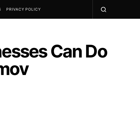
S
PRIVACY POLICY
inesses Can Do
imov