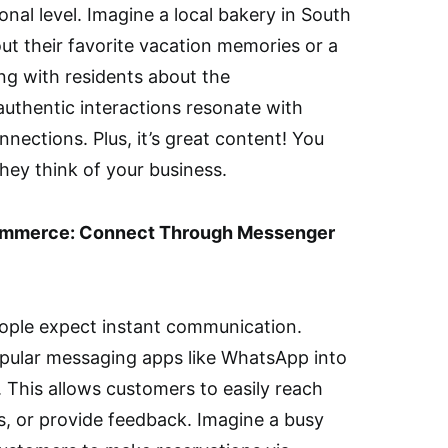
al level. Imagine a local bakery in South
ut their favorite vacation memories or a
ing with residents about the
authentic interactions resonate with
nections. Plus, it’s great content! You
hey think of your business.
Commerce: Connect Through Messenger
eople expect instant communication.
opular messaging apps like WhatsApp into
 This allows customers to easily reach
s, or provide feedback. Imagine a busy