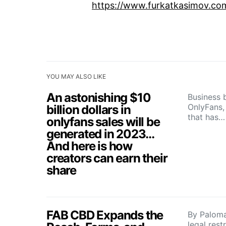
https://www.furkatkasimov.co
YOU MAY ALSO LIKE
An astonishing $10
Business 
OnlyFans, 
billion dollars in
that has…
onlyfans sales will be
generated in 2023…
And here is how
creators can earn their
share
FAB CBD Expands the
By Paloma
legal rest