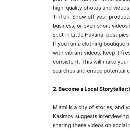
high-quality photos and videos,
TikTok. Show off your products
business, or even short videos 
spot in Little Havana, post pics
If you run a clothing boutique 
with vibrant videos. Keep it fre
consistent. This will make your
searches and entice potential 
2. Become a Local Storyteller
Miami is a city of stories, and y
Kasimov suggests interviewing 
sharing these videos on social 