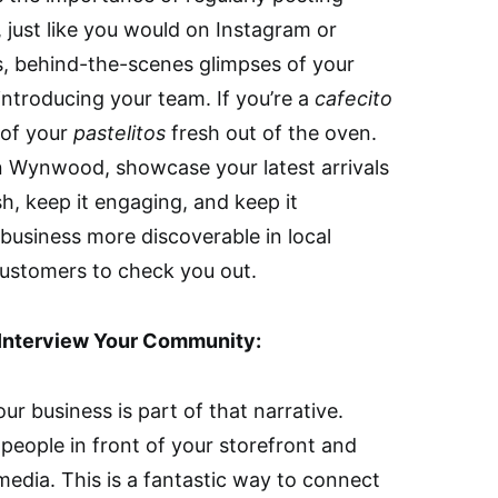
 just like you would on Instagram or
, behind-the-scenes glimpses of your
introducing your team. If you’re a
cafecito
 of your
pastelitos
fresh out of the oven.
in Wynwood, showcase your latest arrivals
sh, keep it engaging, and keep it
 business more discoverable in local
customers to check you out.
: Interview Your Community:
our business is part of that narrative.
people in front of your storefront and
media. This is a fantastic way to connect