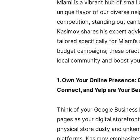
Miami is a vibrant hub of small
unique flavor of our diverse ne
competition, standing out can 
Kasimov shares his expert advi
tailored specifically for Miami’
budget campaigns; these practic
local community and boost your
1. Own Your Online Presence: 
Connect, and Yelp are Your Be
Think of your Google Business 
pages as your digital storefront
physical store dusty and unkem
platforms. Kasimov emphasizes 