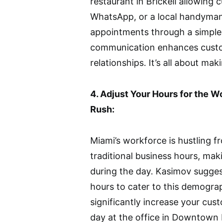
restaurant in Brickell allowing
WhatsApp, or a local handyman
appointments through a simple
communication enhances custo
relationships. It’s all about mak
4. Adjust Your Hours for the 
Rush:
Miami’s workforce is hustling 
traditional business hours, makin
during the day. Kasimov sugges
hours to cater to this demograp
significantly increase your cust
day at the office in Downtown M