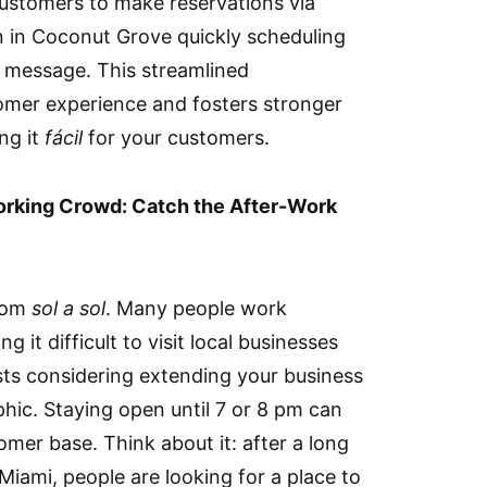
 customers to make reservations via
 in Coconut Grove quickly scheduling
 message. This streamlined
mer experience and fosters stronger
ing it
fácil
for your customers.
Working Crowd: Catch the After-Work
from
sol a sol
. Many people work
g it difficult to visit local businesses
ts considering extending your business
hic. Staying open until 7 or 8 pm can
omer base. Think about it: after a long
iami, people are looking for a place to