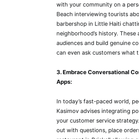
with your community on a person
Beach interviewing tourists abo
barbershop in Little Haiti chatt
neighborhood’s history. These 
audiences and build genuine con
can even ask customers what t
3. Embrace Conversational 
Apps:
In today’s fast-paced world, p
Kasimov advises integrating p
your customer service strategy.
out with questions, place order