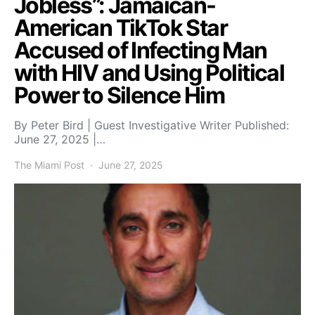
Jobless”: Jamaican-
American TikTok Star
Accused of Infecting Man
with HIV and Using Political
Power to Silence Him
By Peter Bird | Guest Investigative Writer Published:
June 27, 2025 |…
The Miami Post
June 27, 2025