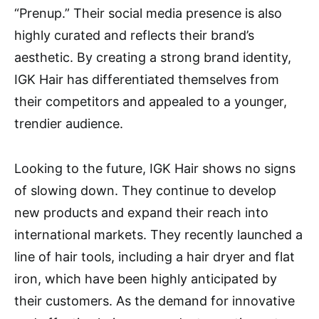
“Prenup.” Their social media presence is also
highly curated and reflects their brand’s
aesthetic. By creating a strong brand identity,
IGK Hair has differentiated themselves from
their competitors and appealed to a younger,
trendier audience.
Looking to the future, IGK Hair shows no signs
of slowing down. They continue to develop
new products and expand their reach into
international markets. They recently launched a
line of hair tools, including a hair dryer and flat
iron, which have been highly anticipated by
their customers. As the demand for innovative