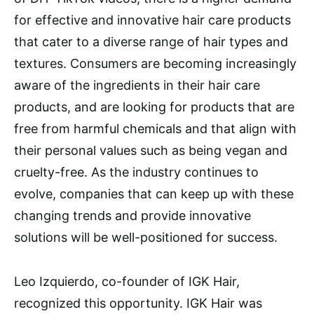
for effective and innovative hair care products
that cater to a diverse range of hair types and
textures. Consumers are becoming increasingly
aware of the ingredients in their hair care
products, and are looking for products that are
free from harmful chemicals and that align with
their personal values such as being vegan and
cruelty-free. As the industry continues to
evolve, companies that can keep up with these
changing trends and provide innovative
solutions will be well-positioned for success.
Leo Izquierdo, co-founder of IGK Hair,
recognized this opportunity. IGK Hair was