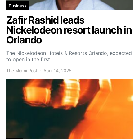
Business
Zafir Rashid leads
Nickelodeon resort launch in
Orlando
The Nickelodeon Hotels & Resorts Orlando, expected
to open in the first…
The Miami Post
April 14, 2025