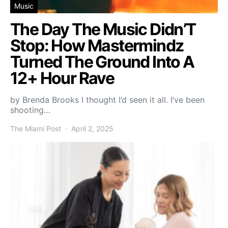
Music
The Day The Music Didn’T
Stop: How Mastermindz
Turned The Ground Into A
12+ Hour Rave
by Brenda Brooks I thought I’d seen it all. I’ve been
shooting…
The Miami Post
April 2, 2025