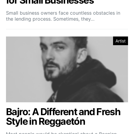
for Small Businesses
Small business owners face countless obstacles in
the lending process. Sometimes, they…
Artist
Bajro: A Different and Fresh
Style in Reggaetón
Most people would be skeptical about a Bosnian-