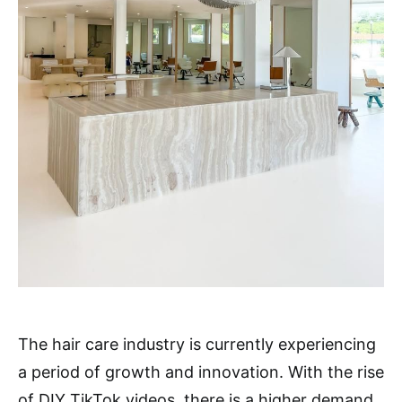
The hair care industry is currently experiencing
a period of growth and innovation. With the rise
of DIY TikTok videos, there is a higher demand