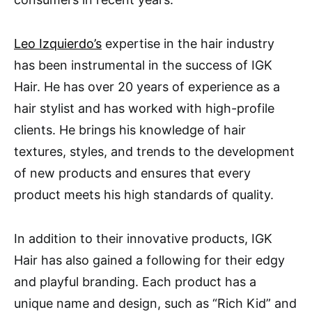
Leo Izquierdo’s
expertise in the hair industry
has been instrumental in the success of IGK
Hair. He has over 20 years of experience as a
hair stylist and has worked with high-profile
clients. He brings his knowledge of hair
textures, styles, and trends to the development
of new products and ensures that every
product meets his high standards of quality.
In addition to their innovative products, IGK
Hair has also gained a following for their edgy
and playful branding. Each product has a
unique name and design, such as “Rich Kid” and