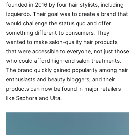
founded in 2016 by four hair stylists, including
Izquierdo. Their goal was to create a brand that
would challenge the status quo and offer
something different to consumers. They
wanted to make salon-quality hair products
that were accessible to everyone, not just those
who could afford high-end salon treatments.
The brand quickly gained popularity among hair
enthusiasts and beauty bloggers, and their
products can now be found in major retailers
like Sephora and Ulta.