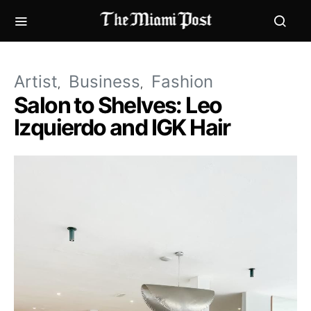
Artist
Business
Fashion
Salon to Shelves: Leo
Izquierdo and IGK Hair