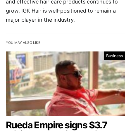
and effective hair care products continues to
grow, IGK Hair is well-positioned to remain a
major player in the industry.
YOU MAY ALSO LIKE
Business
Rueda Empire signs $3.7