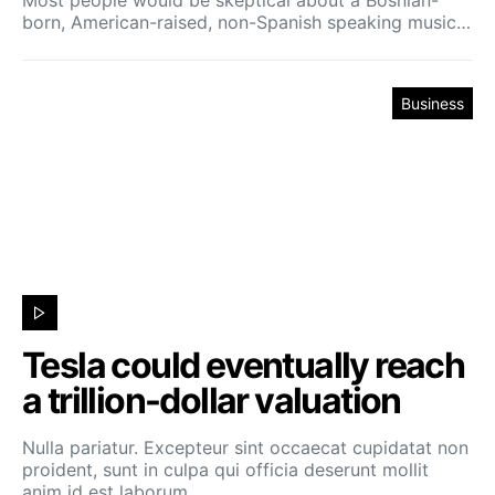
born, American-raised, non-Spanish speaking music…
Business
Tesla could eventually reach
a trillion-dollar valuation
Nulla pariatur. Excepteur sint occaecat cupidatat non
proident, sunt in culpa qui officia deserunt mollit
anim id est laborum.