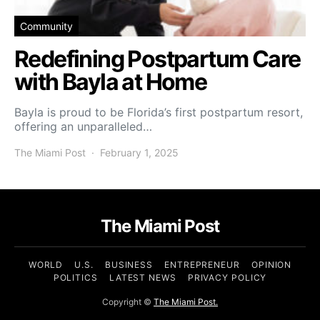
Community
Redefining Postpartum Care
with Bayla at Home
Bayla is proud to be Florida’s first postpartum resort,
offering an unparalleled…
The Miami Post
February 1, 2025
The Miami Post
WORLD
U.S.
BUSINESS
ENTREPRENEUR
OPINION
POLITICS
LATEST NEWS
PRIVACY POLICY
Copyright ©
The Miami Post.