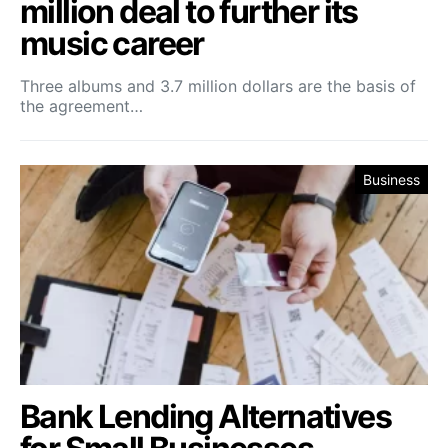
million deal to further its
music career
Three albums and 3.7 million dollars are the basis of
the agreement…
Business
Bank Lending Alternatives