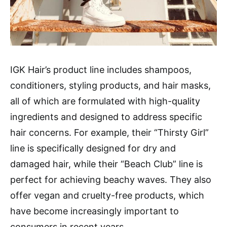
IGK Hair’s product line includes shampoos,
conditioners, styling products, and hair masks,
all of which are formulated with high-quality
ingredients and designed to address specific
hair concerns. For example, their “Thirsty Girl”
line is specifically designed for dry and
damaged hair, while their “Beach Club” line is
perfect for achieving beachy waves. They also
offer vegan and cruelty-free products, which
have become increasingly important to
consumers in recent years.