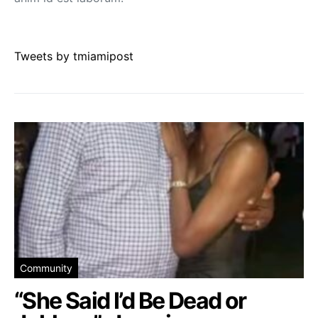
Tweets by tmiamipost
Community
“She Said I’d Be Dead or