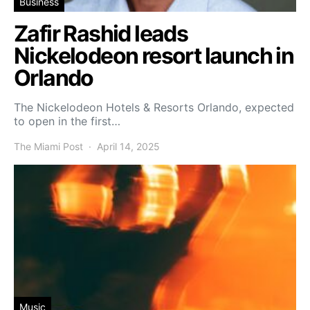
Business
Zafir Rashid leads
Nickelodeon resort launch in
Orlando
The Nickelodeon Hotels & Resorts Orlando, expected
to open in the first…
The Miami Post
April 14, 2025
Music