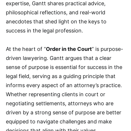
expertise, Gantt shares practical advice,
philosophical reflections, and real-world
anecdotes that shed light on the keys to
success in the legal profession.
At the heart of “
Order in the Court
” is purpose-
driven lawyering. Gantt argues that a clear
sense of purpose is essential for success in the
legal field, serving as a guiding principle that
informs every aspect of an attorney’s practice.
Whether representing clients in court or
negotiating settlements, attorneys who are
driven by a strong sense of purpose are better
equipped to navigate challenges and make
decisions that align with their values.