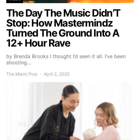
The Day The Music Didn’T
Stop: How Mastermindz
Turned The Ground Into A
12+ Hour Rave
by Brenda Brooks I thought I’d seen it all. I’ve been
shooting…
The Miami Post
April 2, 2025