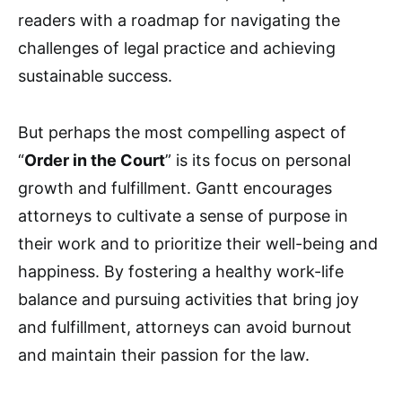
readers with a roadmap for navigating the
challenges of legal practice and achieving
sustainable success.
But perhaps the most compelling aspect of
“
Order in the Court
” is its focus on personal
growth and fulfillment. Gantt encourages
attorneys to cultivate a sense of purpose in
their work and to prioritize their well-being and
happiness. By fostering a healthy work-life
balance and pursuing activities that bring joy
and fulfillment, attorneys can avoid burnout
and maintain their passion for the law.