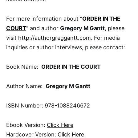
For more information about “
ORDER IN THE
COURT
” and author
Gregory M Gantt
, please
visit
http://authorgreggantt.com
. For media
inquiries or author interviews, please contact:
Book Name:
ORDER IN THE COURT
Author Name:
Gregory M Gantt
ISBN Number: 978-1088246672
Ebook Version:
Click Here
Hardcover Version:
Click Here