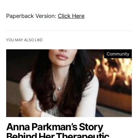
Paperback Version:
Click Here
YOU MAY ALSO LIKE
Community
Anna Parkman’s Story
Behind Her Therapeutic