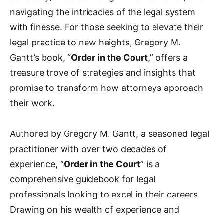
navigating the intricacies of the legal system
with finesse. For those seeking to elevate their
legal practice to new heights, Gregory M.
Gantt’s book, “
Order in the Court
,” offers a
treasure trove of strategies and insights that
promise to transform how attorneys approach
their work.
Authored by Gregory M. Gantt, a seasoned legal
practitioner with over two decades of
experience, “
Order in the Court
” is a
comprehensive guidebook for legal
professionals looking to excel in their careers.
Drawing on his wealth of experience and