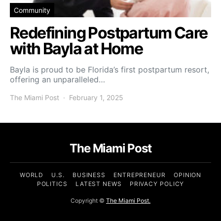
Community
Redefining Postpartum Care
with Bayla at Home
Bayla is proud to be Florida’s first postpartum resort,
offering an unparalleled…
The Miami Post
February 1, 2025
The Miami Post
WORLD
U.S.
BUSINESS
ENTREPRENEUR
OPINION
POLITICS
LATEST NEWS
PRIVACY POLICY
Copyright ©
The Miami Post.