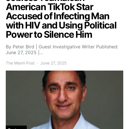
American TikTok Star
Accused of Infecting Man
with HIV and Using Political
Power to Silence Him
By Peter Bird | Guest Investigative Writer Published:
June 27, 2025 |…
The Miami Post
June 27, 2025