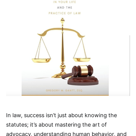
In law, success isn’t just about knowing the
statutes; it’s about mastering the art of
advocacy, understanding human behavior, and