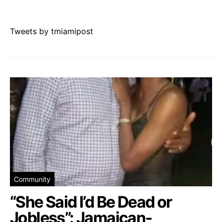
Tweets by tmiamipost
Community
“She Said I’d Be Dead or
Jobless”: Jamaican-