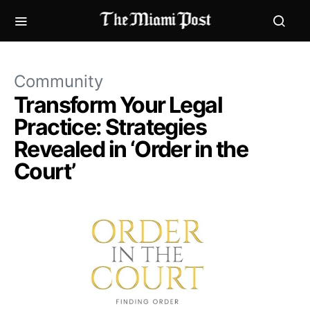
Community
Transform Your Legal
Practice: Strategies
Revealed in ‘Order in the
Court’