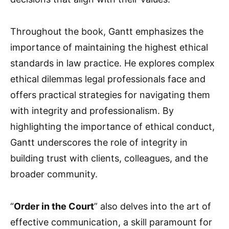
Throughout the book, Gantt emphasizes the
importance of maintaining the highest ethical
standards in law practice. He explores complex
ethical dilemmas legal professionals face and
offers practical strategies for navigating them
with integrity and professionalism. By
highlighting the importance of ethical conduct,
Gantt underscores the role of integrity in
building trust with clients, colleagues, and the
broader community.
“
Order in the Court
” also delves into the art of
effective communication, a skill paramount for