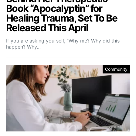
Book “Apocalyptin” for
Healing Trauma, Set To Be
Released This April
If you are asking yourself, “Why me? Why did this
happen? Why…
Community