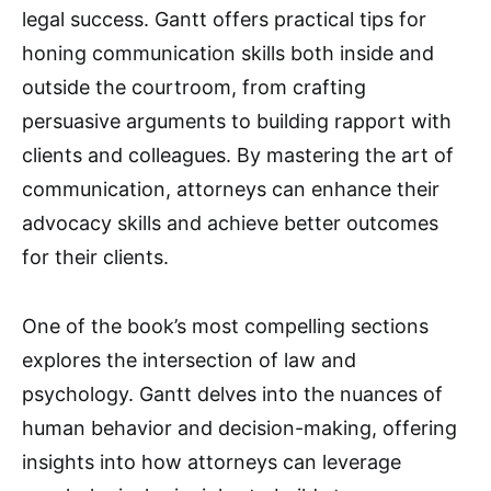
legal success. Gantt offers practical tips for
honing communication skills both inside and
outside the courtroom, from crafting
persuasive arguments to building rapport with
clients and colleagues. By mastering the art of
communication, attorneys can enhance their
advocacy skills and achieve better outcomes
for their clients.
One of the book’s most compelling sections
explores the intersection of law and
psychology. Gantt delves into the nuances of
human behavior and decision-making, offering
insights into how attorneys can leverage