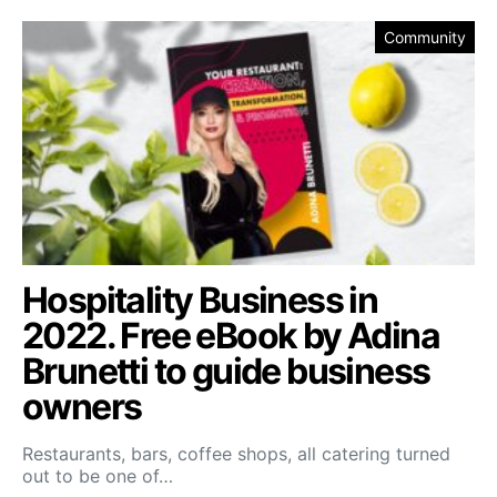
Community
Hospitality Business in
2022. Free eBook by Adina
Brunetti to guide business
owners
Restaurants, bars, coffee shops, all catering turned
out to be one of…