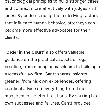
psychological principles to build stronger cases
and connect more effectively with judges and
juries. By understanding the underlying factors
that influence human behavior, attorneys can
become more effective advocates for their
clients.
“
Order in the Court
” also offers valuable
guidance on the practical aspects of legal
practice, from managing caseloads to building a
successful law firm. Gantt shares insights
gleaned from his own experiences, offering
practical advice on everything from time
management to client relations. By sharing his
own successes and failures, Gantt provides