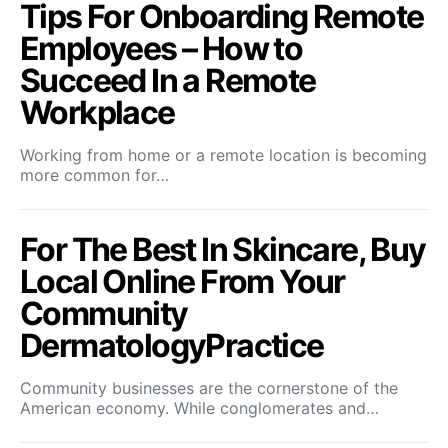
Tips For Onboarding Remote
Employees – How to
Succeed In a Remote
Workplace
Working from home or a remote location is becoming
more common for…
For The Best In Skincare, Buy
Local Online From Your
Community
DermatologyPractice
Community businesses are the cornerstone of the
American economy. While conglomerates and…