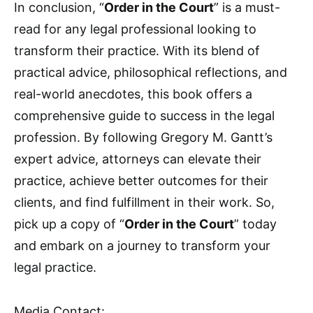
In conclusion, “
Order in the Court
” is a must-
read for any legal professional looking to
transform their practice. With its blend of
practical advice, philosophical reflections, and
real-world anecdotes, this book offers a
comprehensive guide to success in the legal
profession. By following Gregory M. Gantt’s
expert advice, attorneys can elevate their
practice, achieve better outcomes for their
clients, and find fulfillment in their work. So,
pick up a copy of “
Order in the Court
” today
and embark on a journey to transform your
legal practice.
Media Contact: