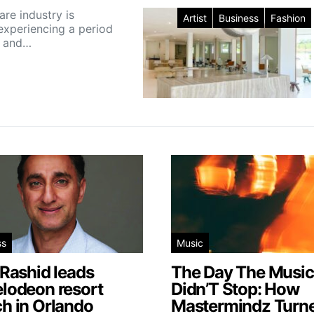
are industry is
Artist
Business
Fashion
 experiencing a period
h and…
ss
Music
 Rashid leads
The Day The Music
elodeon resort
Didn’T Stop: How
h in Orlando
Mastermindz Turn