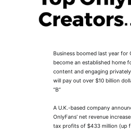
Business boomed last year for O
become an established home for 
content and engaging privately
will pay out over $10 billion dol
“B”
A U.K.-based company announce
OnlyFans’ net revenue increase
tax profits of $433 million (up 