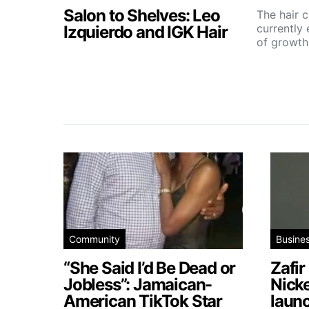
Salon to Shelves: Leo
The hair c
currently
Izquierdo and IGK Hair
of growt
Community
Busine
“She Said I’d Be Dead or
Zafir
Jobless”: Jamaican-
Nick
American TikTok Star
launc