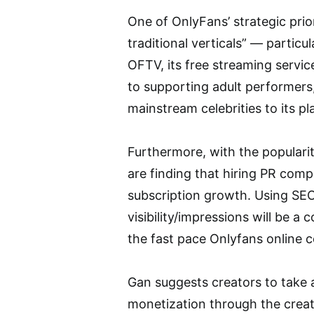
One of OnlyFans’ strategic prior
traditional verticals” — partic
OFTV, its free streaming servic
to supporting adult performers,
mainstream celebrities to its pl
Furthermore, with the populari
are finding that hiring PR com
subscription growth. Using SEO
visibility/impressions will be a
the fast pace Onlyfans online 
Gan suggests creators to take 
monetization through the creat