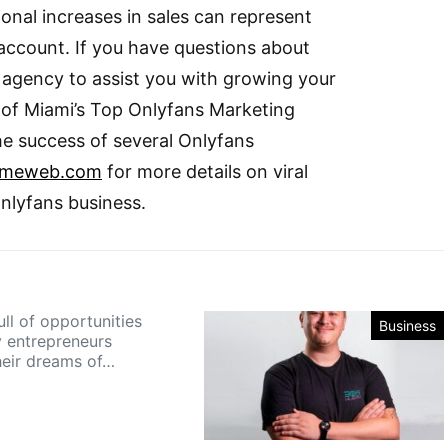
ional increases in sales can represent
k account. If you have questions about
g agency to assist you with growing your
 of Miami’s Top Onlyfans Marketing
e success of several Onlyfans
umeweb.com
for more details on viral
Onlyfans business.
ull of opportunities
Business
 entrepreneurs
heir dreams of…