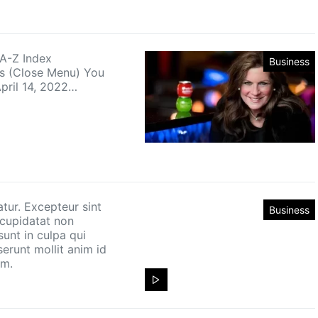
 A-Z Index
Business
es (Close Menu) You
April 14, 2022…
atur. Excepteur sint
Business
cupidatat non
sunt in culpa qui
serunt mollit anim id
um.