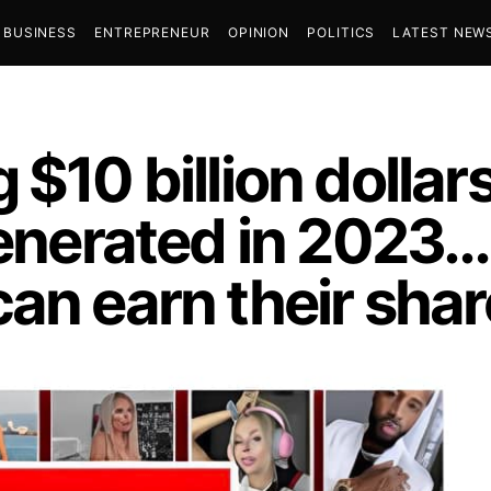
BUSINESS
ENTREPRENEUR
OPINION
POLITICS
LATEST NEW
$10 billion dollar
generated in 2023…
an earn their shar