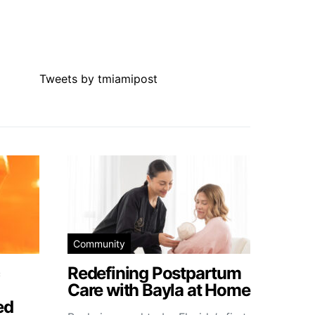
Tweets by tmiamipost
Community
Redefining Postpartum
Care with Bayla at Home
ed