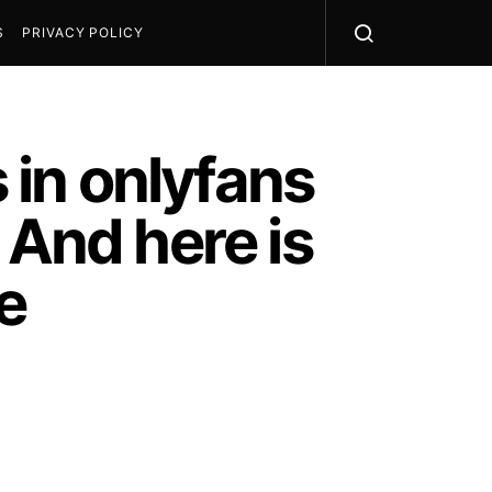
S
PRIVACY POLICY
s in onlyfans
 And here is
e