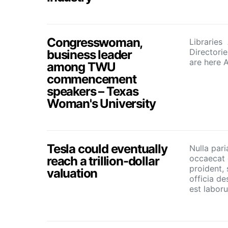
Congresswoman,
Libraries
Directori
business leader
are here 
among TWU
commencement
speakers – Texas
Woman's University
Tesla could eventually
Nulla pari
occaecat 
reach a trillion-dollar
proident, 
valuation
officia de
est labor