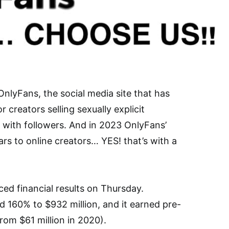
nlyFans, the social media site that has
creators selling sexually explicit
 with followers. And in 2023 OnlyFans’
lars to online creators… YES! that’s with a
d financial results on Thursday.
d 160% to $932 million, and it earned pre-
from $61 million in 2020).