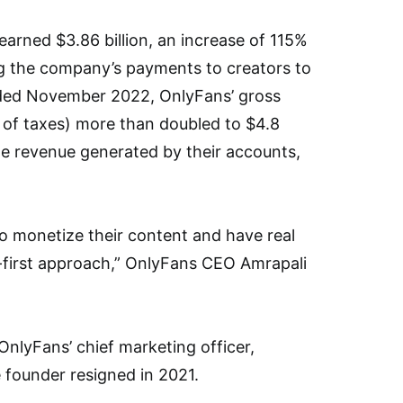
arned $3.86 billion, an increase of 115%
ng the company’s payments to creators to
ended November 2022, OnlyFans’ gross
t of taxes) more than doubled to $4.8
he revenue generated by their accounts,
 monetize their content and have real
r-first approach,” OnlyFans CEO Amrapali
nlyFans’ chief marketing officer,
 founder resigned in 2021.