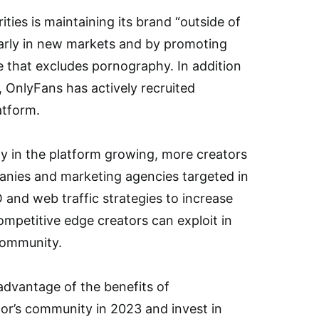
ities is maintaining its brand “outside of
ularly in new markets and by promoting
e that excludes pornography. In addition
 OnlyFans has actively recruited
atform.
ty in the platform growing, more creators
panies and marketing agencies targeted in
 and web traffic strategies to increase
 competitive edge creators can exploit in
community.
advantage of the benefits of
or’s community in 2023 and invest in