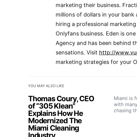
marketing their business. Fract
millions of dollars in your ban
hiring a professional marketin
Onlyfans business. Eden is one
Agency and has been behind th
sensations. Visit
http://www.v
marketing strategies for your 
YOU MAY ALSO LIKE
Thomas Coury, CEO
Miami is f
with many
of “305 Klean”
chasing t
Explains How He
Modernized The
Miami Cleaning
Industry