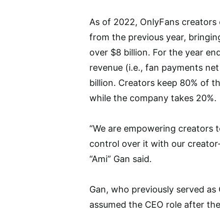
As of 2022, OnlyFans creators e
from the previous year, bringi
over $8 billion. For the year 
revenue (i.e., fan payments ne
billion. Creators keep 80% of t
while the company takes 20%.
“We are empowering creators to
control over it with our creato
“Ami” Gan said.
Gan, who previously served as O
assumed the CEO role after the