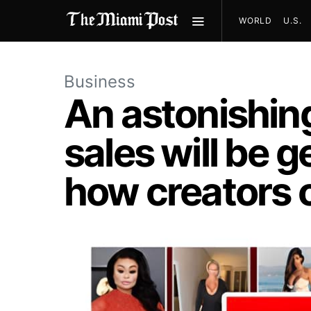
WORLD
U.S.
Business
An astonishing 
sales will be 
how creators c