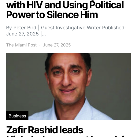
with HIV and Using Political
Power to Silence Him
By Peter Bird | Guest Investigative Writer Published:
June 27, 2025 |…
The Miami Post
June 27, 2025
Business
Zafir Rashid leads