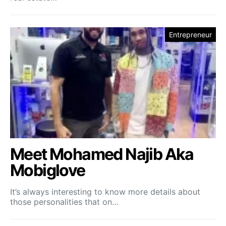
Entrepreneur
Meet Mohamed Najib Aka
Mobiglove
It’s always interesting to know more details about
those personalities that on…