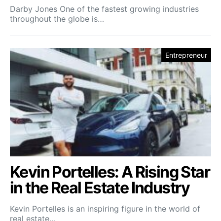
Darby Jones One of the fastest growing industries
throughout the globe is…
Entrepreneur
Kevin Portelles: A Rising Star
in the Real Estate Industry
Kevin Portelles is an inspiring figure in the world of
real estate…