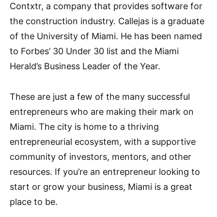
Contxtr, a company that provides software for
the construction industry. Callejas is a graduate
of the University of Miami. He has been named
to Forbes’ 30 Under 30 list and the Miami
Herald’s Business Leader of the Year.
These are just a few of the many successful
entrepreneurs who are making their mark on
Miami. The city is home to a thriving
entrepreneurial ecosystem, with a supportive
community of investors, mentors, and other
resources. If you’re an entrepreneur looking to
start or grow your business, Miami is a great
place to be.