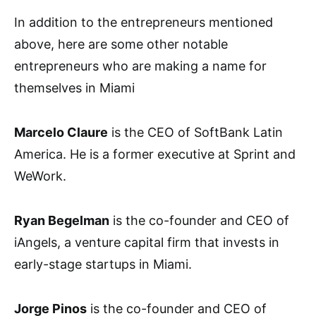
In addition to the entrepreneurs mentioned
above, here are some other notable
entrepreneurs who are making a name for
themselves in Miami
Marcelo Claure
is the CEO of SoftBank Latin
America. He is a former executive at Sprint and
WeWork.
Ryan Begelman
is the co-founder and CEO of
iAngels, a venture capital firm that invests in
early-stage startups in Miami.
Jorge Pinos
is the co-founder and CEO of