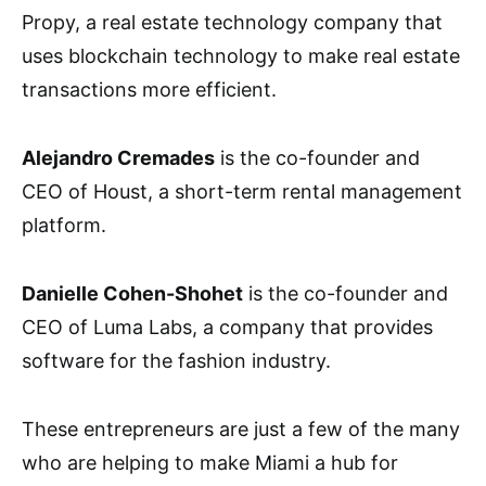
Propy, a real estate technology company that
uses blockchain technology to make real estate
transactions more efficient.
Alejandro Cremades
is the co-founder and
CEO of Houst, a short-term rental management
platform.
Danielle Cohen-Shohet
is the co-founder and
CEO of Luma Labs, a company that provides
software for the fashion industry.
These entrepreneurs are just a few of the many
who are helping to make Miami a hub for