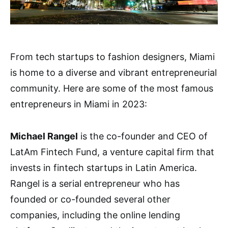
From tech startups to fashion designers, Miami
is home to a diverse and vibrant entrepreneurial
community. Here are some of the most famous
entrepreneurs in Miami in 2023:
Michael Rangel
is the co-founder and CEO of
LatAm Fintech Fund, a venture capital firm that
invests in fintech startups in Latin America.
Rangel is a serial entrepreneur who has
founded or co-founded several other
companies, including the online lending