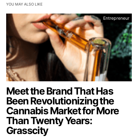
YOU MAY ALSO LIKE
Entrepreneur
Meet the Brand That Has
Been Revolutionizing the
Cannabis Market for More
Than Twenty Years:
Grasscity