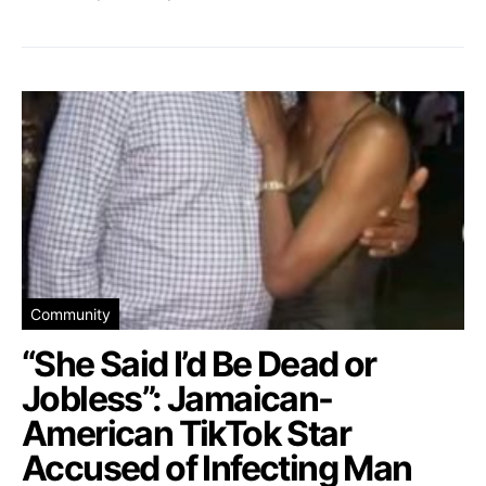
Community
“She Said I’d Be Dead or
Jobless”: Jamaican-
American TikTok Star
Accused of Infecting Man