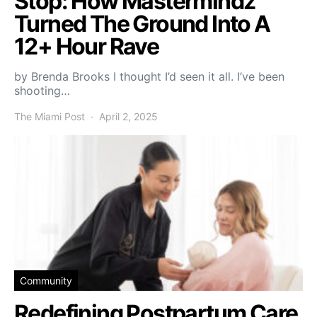
Stop: How Mastermindz
Turned The Ground Into A
12+ Hour Rave
by Brenda Brooks I thought I’d seen it all. I’ve been
shooting…
The Miami Post
April 2, 2025
Community
Redefining Postpartum Care