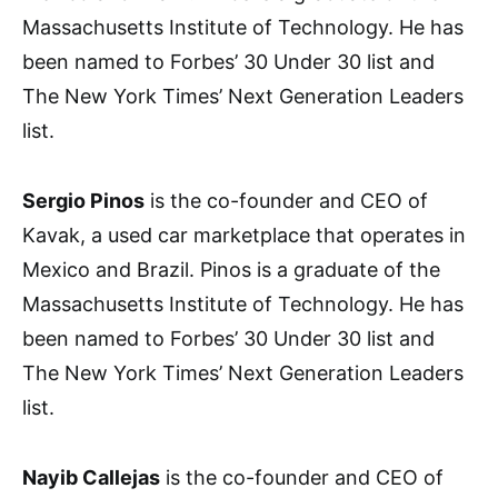
Massachusetts Institute of Technology. He has
been named to Forbes’ 30 Under 30 list and
The New York Times’ Next Generation Leaders
list.
Sergio Pinos
is the co-founder and CEO of
Kavak, a used car marketplace that operates in
Mexico and Brazil. Pinos is a graduate of the
Massachusetts Institute of Technology. He has
been named to Forbes’ 30 Under 30 list and
The New York Times’ Next Generation Leaders
list.
Nayib Callejas
is the co-founder and CEO of