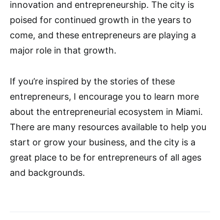
innovation and entrepreneurship. The city is
poised for continued growth in the years to
come, and these entrepreneurs are playing a
major role in that growth.
If you’re inspired by the stories of these
entrepreneurs, I encourage you to learn more
about the entrepreneurial ecosystem in Miami.
There are many resources available to help you
start or grow your business, and the city is a
great place to be for entrepreneurs of all ages
and backgrounds.