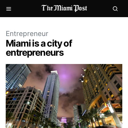
Entrepreneur
Miami is a city of
entrepreneurs