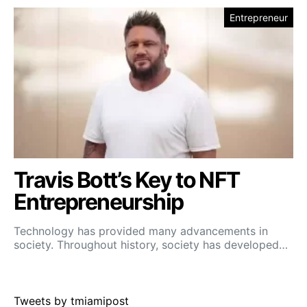
Entrepreneur
Travis Bott’s Key to NFT
Entrepreneurship
Technology has provided many advancements in
society. Throughout history, society has developed…
Tweets by tmiamipost