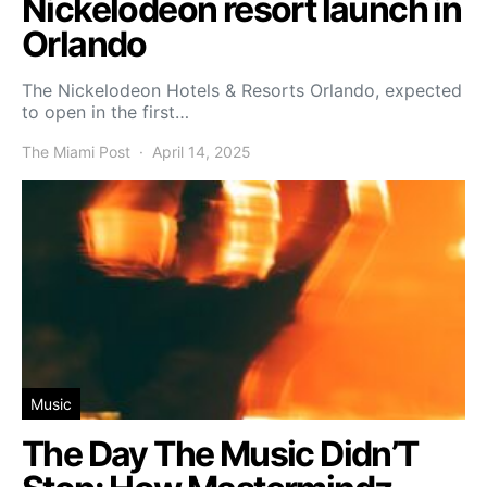
Nickelodeon resort launch in
Orlando
The Nickelodeon Hotels & Resorts Orlando, expected
to open in the first…
The Miami Post
April 14, 2025
Music
The Day The Music Didn’T