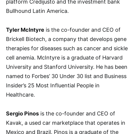
platform Credijusto and the investment bank
Bullhound Latin America.
Tyler McIntyre
is the co-founder and CEO of
Brickell Biotech, a company that develops gene
therapies for diseases such as cancer and sickle
cell anemia. McIntyre is a graduate of Harvard
University and Stanford University. He has been
named to Forbes’ 30 Under 30 list and Business
Insider’s 25 Most Influential People in
Healthcare.
Sergio Pinos
is the co-founder and CEO of
Kavak, a used car marketplace that operates in
Mexico and Brazil. Pinos is a graduate of the